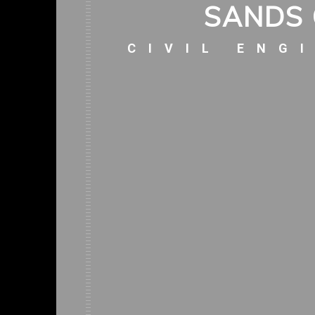
SANDS 
CIVIL ENG