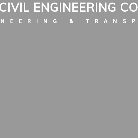
CIVIL ENGINEERING C
INEERING & TRANS