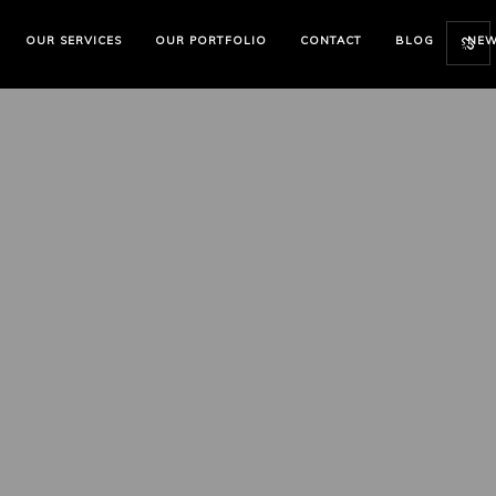
OUR SERVICES
OUR PORTFOLIO
CONTACT
BLOG
NE