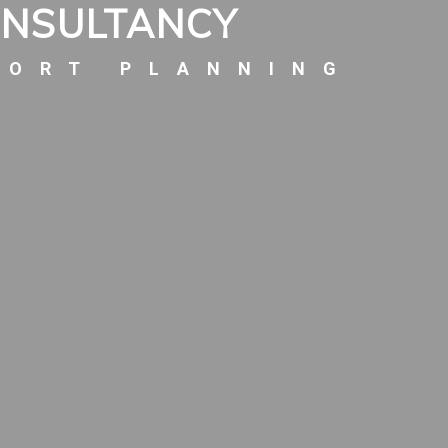
ONSULTANCY
PORT PLANNING