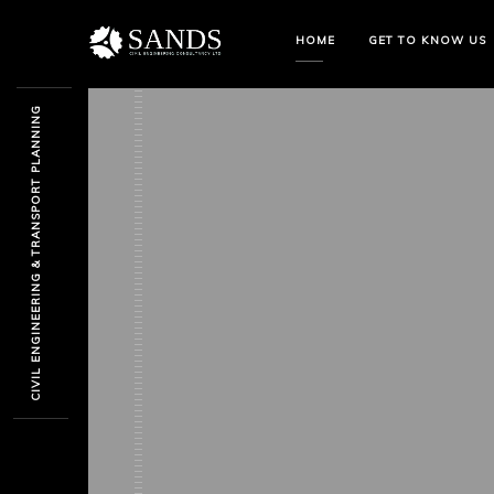
HOME
GET TO KNOW US
CIVIL ENGINEERING & TRANSPORT PLANNING