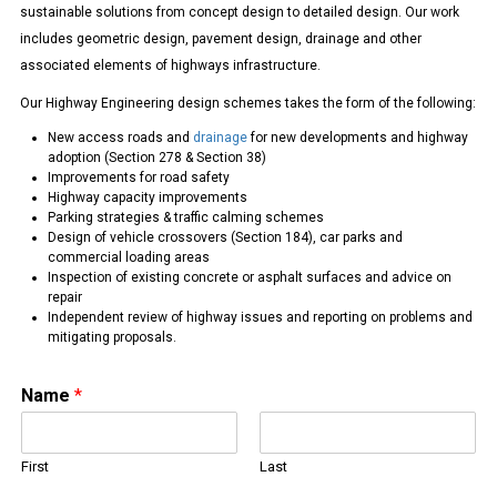
sustainable solutions from concept design to detailed design. Our work
includes geometric design, pavement design, drainage and other
associated elements of highways infrastructure.
Our Highway Engineering design schemes takes the form of the following:
New access roads and
drainage
for new developments and highway
adoption (Section 278 & Section 38)
Improvements for road safety
Highway capacity improvements
Parking strategies & traffic calming schemes
Design of vehicle crossovers (Section 184), car parks and
commercial loading areas
Inspection of existing concrete or asphalt surfaces and advice on
repair
Independent review of highway issues and reporting on problems and
mitigating proposals.
Name
*
First
Last