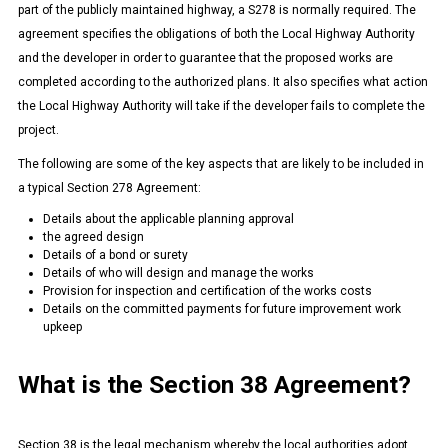
part of the publicly maintained highway, a S278 is normally required. The
agreement specifies the obligations of both the Local Highway Authority
and the developer in order to guarantee that the proposed works are
completed according to the authorized plans. It also specifies what action
the Local Highway Authority will take if the developer fails to complete the
project.
The following are some of the key aspects that are likely to be included in
a typical Section 278 Agreement:
Details about the applicable planning approval
the agreed design
Details of a bond or surety
Details of who will design and manage the works
Provision for inspection and certification of the works costs
Details on the committed payments for future improvement work
upkeep
What is the Section 38 Agreement?
Section 38 is the legal mechanism whereby the local authorities adopt