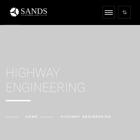
HIGHWAY
ENGINEERING
HOME
HIGHWAY ENGINEERING