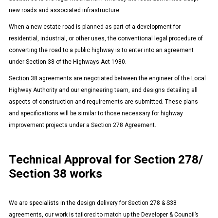
new roads and associated infrastructure.
When a new estate road is planned as part of a development for
residential, industrial, or other uses, the conventional legal procedure of
converting the road to a public highway is to enter into an agreement
under Section 38 of the Highways Act 1980.
Section 38 agreements are negotiated between the engineer of the Local
Highway Authority and our engineering team, and designs detailing all
aspects of construction and requirements are submitted. These plans
and specifications will be similar to those necessary for highway
improvement projects under a Section 278 Agreement.
Technical Approval for Section 278/
Section 38 works
We are specialists in the design delivery for Section 278 & S38
agreements, our work is tailored to match up the Developer & Council’s