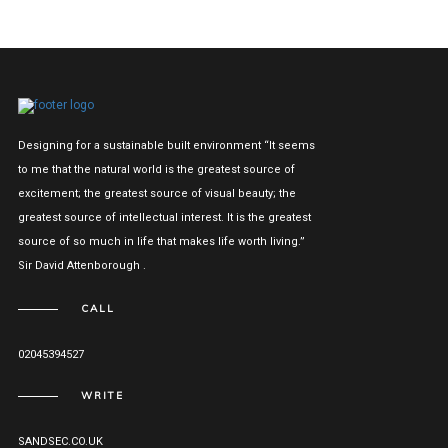
Designing for a sustainable built environment “It seems
to me that the natural world is the greatest source of
excitement; the greatest source of visual beauty; the
greatest source of intellectual interest. It is the greatest
source of so much in life that makes life worth living.”
Sir David Attenborough .
CALL
02045394527
WRITE
SANDSEC.CO.UK