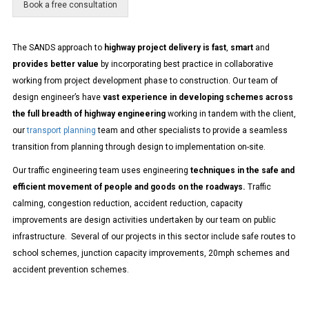
Book a free consultation
g
e
The SANDS approach to
highway project delivery is fast
,
smart
and
provides better value
by incorporating
best practice in collaborative
working from project development phase to construction. Our team of
design engineer’s have
vast experience in developing schemes across
the full breadth of highway engineering
working in tandem with the client,
our
transport planning
team and other specialists to provide a seamless
transition from planning through design to implementation on-site.
Our traffic engineering team uses engineering
techniques in the safe and
efficient movement of people and goods on the roadways.
Traffic
calming, congestion reduction, accident reduction, capacity
improvements are design activities undertaken by our team on public
infrastructure. Several of our projects in this sector include safe routes to
school schemes, junction capacity improvements, 20mph schemes and
accident prevention schemes.