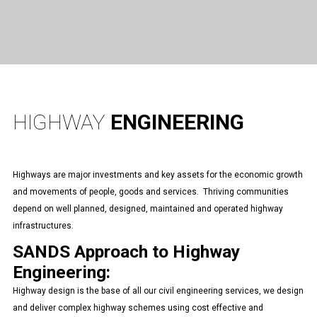
HIGHWAY
ENGINEERING
Highways are major investments and key assets for the economic growth
and movements of people, goods and services. Thriving communities
depend on well planned, designed, maintained and operated highway
infrastructures.
SANDS Approach to Highway
Engineering:
Highway design is the base of all our civil engineering services, we design
and deliver complex highway schemes using cost effective and