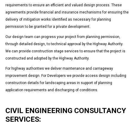
requirements to ensure an efficient and valued design process. These
agreements provide financial and insurance mechanisms for ensuring the
delivery of mitigation works identified as necessary for planning
permission to be granted for a private development.
Our design team can progress your project from planning permission,
through detailed design, to technical approval by the Highway Authority.
We can provide construction stage services to ensure that the project is
constructed and adopted by the Highway Authority.
For highway authorities we deliver maintenance and carriageway
improvement design. For Developers we provide access design including
construction details for landscaping areas in support of planning
application requirements and discharging of conditions.
CIVIL ENGINEERING CONSULTANCY
SERVICES: