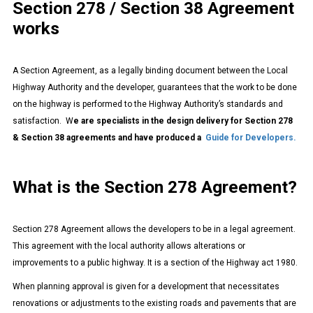
Section 278 / Section 38 Agreement
works
A Section Agreement, as a legally binding document between the Local
Highway Authority and the developer, guarantees that the work to be done
on the highway is performed to the Highway Authority’s standards and
satisfaction. W
e are specialists in the design delivery for Section 278
& Section 38 agreements and have produced a
Guide for Developers.
What is the Section 278 Agreement?
Section 278 Agreement allows the developers to be in a legal agreement.
This agreement with the local authority allows alterations or
improvements to a public highway. It is a section of the Highway act 1980.
When planning approval is given for a development that necessitates
renovations or adjustments to the existing roads and pavements that are