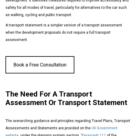
development. It identifies measures required to improve accessibility and
safety for all modes of travel, particularly for alternatives to the car such
as walking, cycling and public transport.
A transport statement is a simpler version of a transport assessment
when the development proposals do not require a full transport
assessment.
Book a Free Consultation
The Need For A Transport
Assessment Or Transport Statement
The overarching guidance and principles regarding Travel Plans, Transport
Assessments and Statements are provided on the
UK Government
website
under the planning system section. ‘
Paragraph 111
of the