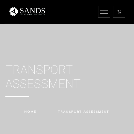
TRANSPORT
ASSESSMENT
HOME
TRANSPORT ASSESSMENT