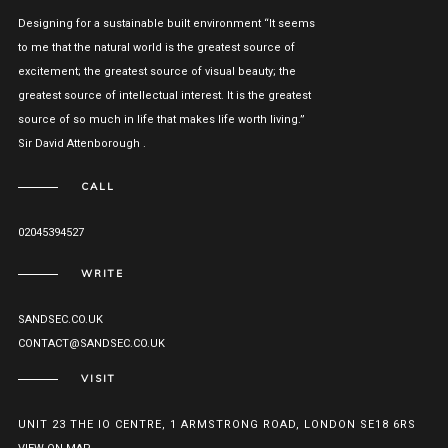
Designing for a sustainable built environment “It seems
to me that the natural world is the greatest source of
excitement; the greatest source of visual beauty; the
greatest source of intellectual interest. It is the greatest
source of so much in life that makes life worth living.”
Sir David Attenborough .
CALL
02045394527
WRITE
SANDSEC.CO.UK
CONTACT@SANDSEC.CO.UK
VISIT
UNIT 23 THE IO CENTRE, 1 ARMSTRONG ROAD, LONDON SE18 6RS