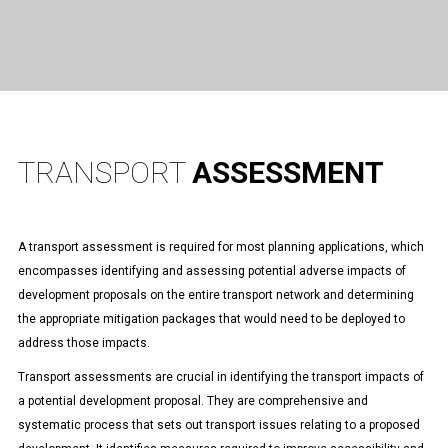
TRANSPORT
ASSESSMENT
A transport assessment is required for most planning applications, which
encompasses identifying and assessing potential adverse impacts of
development proposals on the entire transport network and determining
the appropriate mitigation packages that would need to be deployed to
address those impacts.
Transport assessments are crucial in identifying the transport impacts of
a potential development proposal. They are comprehensive and
systematic process that sets out transport issues relating to a proposed