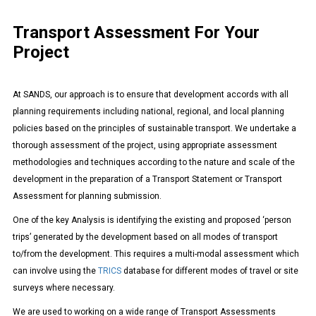
Transport Assessment For Your
Project
At SANDS, our approach is to ensure that development accords with all
planning requirements including national, regional, and local planning
policies based on the principles of sustainable transport. We undertake a
thorough assessment of the project, using appropriate assessment
methodologies and techniques according to the nature and scale of the
development in the preparation of a Transport Statement or Transport
Assessment for planning submission.
One of the key Analysis is identifying the existing and proposed ‘person
trips’ generated by the development based on all modes of transport
to/from the development. This requires a multi-modal assessment which
can involve using the
TRICS
database for different modes of travel or site
surveys where necessary.
We are used to working on a wide range of Transport Assessments