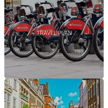
We provide bespoke travel plan services for both new and existing
development projects. Travel Plans are long-term management
strategies for integrating proposals for sustainable travel into the
National Planning Policy
planning process. Clause 113 of the
TRAVEL PLAN
‘ All developments that will generate
Framework (NPPF) states
significant amounts of movement should be required to provide a
Travel Plan, and the application should be supported by a transport
statement or transport assessment so that the likely impacts of
the proposal can be assessed.’
READ MORE
Parking Surveys
We provide high-quality and thoroughly assessed parking surveys
based on the Lambeth Council Parking Survey Guidance Note 2012