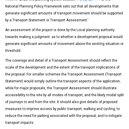
National Planning Policy Framework sets out that all developments that
generate significant amounts of transport movement should be supported
by a Transport Statement or Transport Assessment.’
An assessment of the project is done by the Local planning authority
towards making a judgment as to whether a development proposal would
generate significant amounts of movement above the existing situation or
threshold.
The coverage and detail of a Transport Assessment should reflect the
scale of the development and the extent of the transport implications of
the proposal. For smaller schemes the Transport Assessment (Transport
Statement) would simply outline the transport aspects of the application,
while for major proposals, the Transport Assessment should illustrate
accessibility to the site by all modes of transport, and the likely modal split
of journeys to and from the site. It should also give details of proposed
measures to improve access by public transport, walking and cycling, to
reduce the need for parking associated with the proposal, and to mitigate
transport impacts.