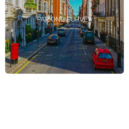
’, a method adopted
Lambeth methodology
widely regarded as the ‘
by many London Boroughs. We use other methodologies as
PARKING SURVEY
specified by the local authority such as London borough of
, Merton
Parking beat survey criteria
Richmond upon Thames
Council Transport Residential Parking Survey Methodology and
Southwark Council Residential Parking Survey Methodology
Guidance Note.
READ MORE
Delivery And Service
Management Plans
Delivery and service management plans are increasingly required
as part of development planning requirements, especially where
you have a major commercial or residential development that is