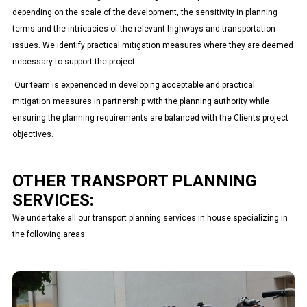
depending on the scale of the development, the sensitivity in planning
terms and the intricacies of the relevant highways and transportation
issues. We identify practical mitigation measures where they are deemed
necessary to support the project
Our team is experienced in developing acceptable and practical
mitigation measures in partnership with the planning authority while
ensuring the planning requirements are balanced with the Clients project
objectives.
OTHER TRANSPORT PLANNING
SERVICES:
We undertake all our transport planning services in house specializing in
the following areas:
Travel Plan