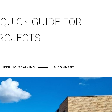
 QUICK GUIDE FOR
ROJECTS
GINEERING
,
TRAINING
0 COMMENT