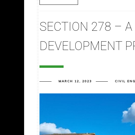
SECTION 278 – A
DEVELOPMENT P
MARCH 12, 2023
CIVIL EN