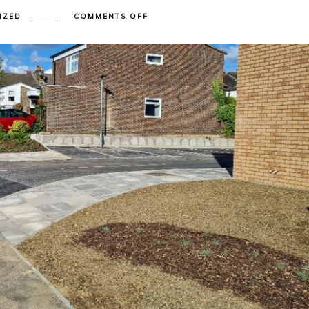
ON
IZED
COMMENTS OFF
SURFACE
WATER
DRAINAGE
BASICS
FOR
NEW
DEVELOPMENTS