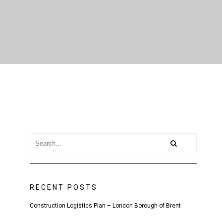
RECENT POSTS
Construction Logistics Plan – London Borough of Brent