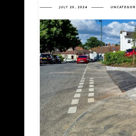
JULY 20, 2024
UNCATEGOR