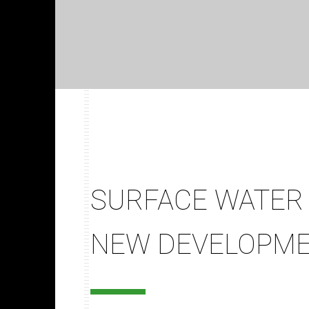
SURFACE WATER 
NEW DEVELOPM