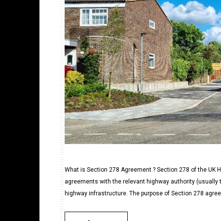
What is Section 278 Agreement ? Section 278 of the UK Hi
agreements with the relevant highway authority (usually t
highway infrastructure. The purpose of Section 278 agree