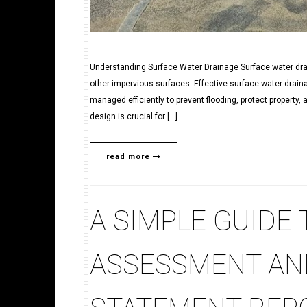
Understanding Surface Water Drainage Surface water drai
other impervious surfaces. Effective surface water draina
managed efficiently to prevent flooding, protect property,
design is crucial for […]
read more
A SIMPLE GUIDE
ASSESSMENT AN