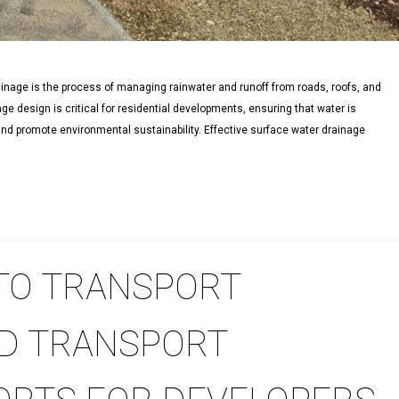
nage is the process of managing rainwater and runoff from roads, roofs, and
ge design is critical for residential developments, ensuring that water is
 and promote environmental sustainability. Effective surface water drainage
 TO TRANSPORT
D TRANSPORT