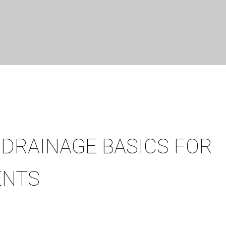
DRAINAGE BASICS FOR
ENTS