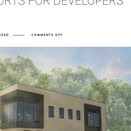
ORTS FOR DEVELOPERS
ON
IZED
COMMENTS OFF
A
SIMPLE
GUIDE
TO
TRANSPORT
ASSESSMENT
AND
TRANSPORT
STATEMENT
REPORTS
FOR
DEVELOPERS