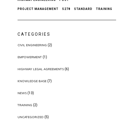
PROJECT MANAGEMENT
S278
STANDARD
TRAINING
CATEGORIES
(2)
CIVIL ENGINEERING
(1)
EMPOWERMENT
(6)
HIGHWAY LEGAL AGREEMENTS
(7)
KNOWLEDGE BASE
(13)
NEWS
(2)
TRAINING
(5)
UNCATEGORIZED