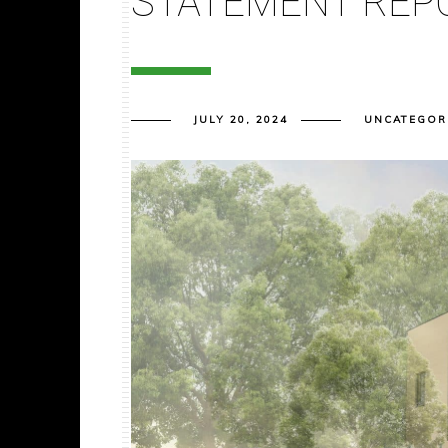
STATEMENT REP
JULY 20, 2024
UNCATEGOR