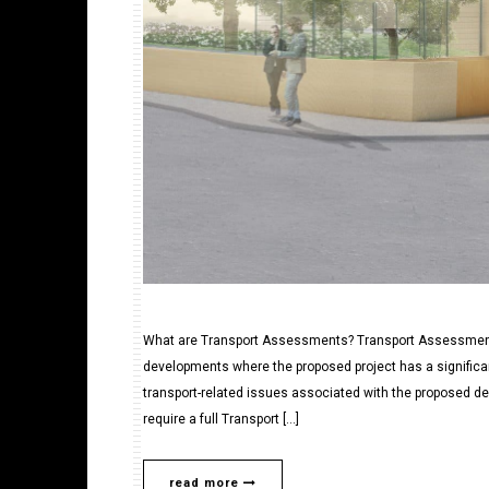
What are Transport Assessments? Transport Assessments
developments where the proposed project has a significa
transport-related issues associated with the proposed 
require a full Transport […]
read more