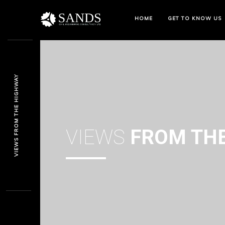
HOME
GET TO KNOW US
VIEWS FROM THE HIGHWAY
VIEWS
FROM THE