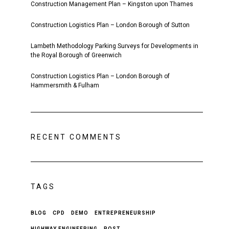
Construction Management Plan – Kingston upon Thames
Construction Logistics Plan – London Borough of Sutton
Lambeth Methodology Parking Surveys for Developments in
the Royal Borough of Greenwich
Construction Logistics Plan – London Borough of
Hammersmith & Fulham
RECENT COMMENTS
TAGS
BLOG
CPD
DEMO
ENTREPRENEURSHIP
HIGHWAY ENGINEERING
POST