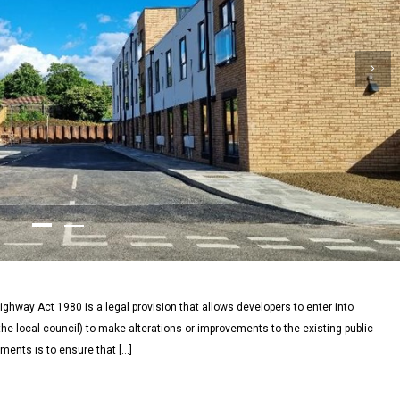
ghway Act 1980 is a legal provision that allows developers to enter into
he local council) to make alterations or improvements to the existing public
ments is to ensure that […]