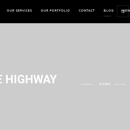
OUR SERVICES
OUR PORTFOLIO
CONTACT
BLOG
NE
 HIGHWAY
HOME