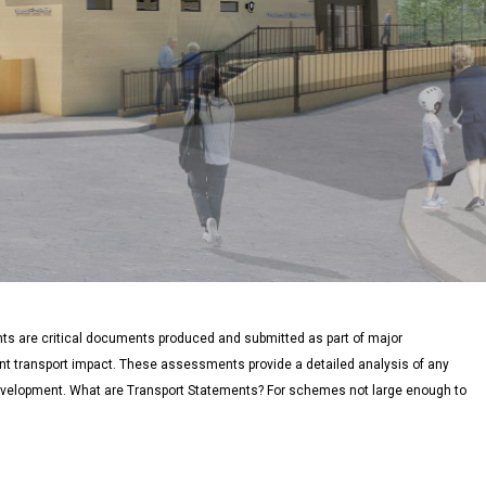
 are critical documents produced and submitted as part of major
nt transport impact. These assessments provide a detailed analysis of any
development. What are Transport Statements? For schemes not large enough to