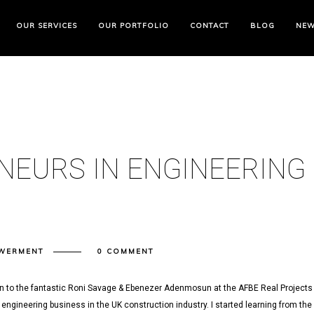
OUR SERVICES
OUR PORTFOLIO
CONTACT
BLOG
NE
NEURS IN ENGINEERING
WERMENT
0 COMMENT
en to the fantastic Roni Savage & Ebenezer Adenmosun at the AFBE Real Projects
engineering business in the UK construction industry. I started learning from the