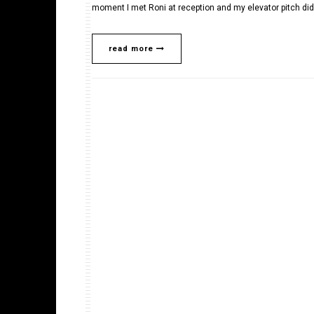
moment I met Roni at reception and my elevator pitch did
read more