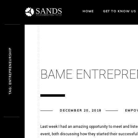
HOME
GET TO KNOW US
TAG: ENTREPRENEURSHIP
BAME ENTREPRE
DECEMBER 20, 2018
EMPO
Last week I had an amazing opportunity to meet and list
event, both discussing how they started their successful 