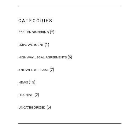
CATEGORIES
(2)
CIVIL ENGINEERING
(1)
EMPOWERMENT
(6)
HIGHWAY LEGAL AGREEMENTS
(7)
KNOWLEDGE BASE
(13)
NEWS
(2)
TRAINING
(5)
UNCATEGORIZED