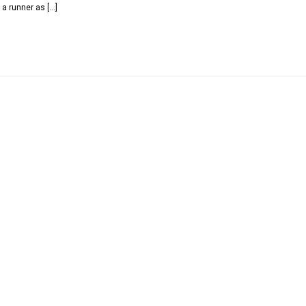
 a runner as […]