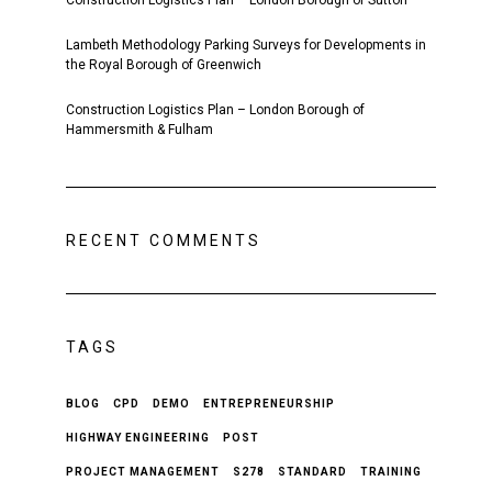
Construction Logistics Plan – London Borough of Sutton
Lambeth Methodology Parking Surveys for Developments in
the Royal Borough of Greenwich
Construction Logistics Plan – London Borough of
Hammersmith & Fulham
RECENT COMMENTS
TAGS
BLOG
CPD
DEMO
ENTREPRENEURSHIP
HIGHWAY ENGINEERING
POST
PROJECT MANAGEMENT
S278
STANDARD
TRAINING