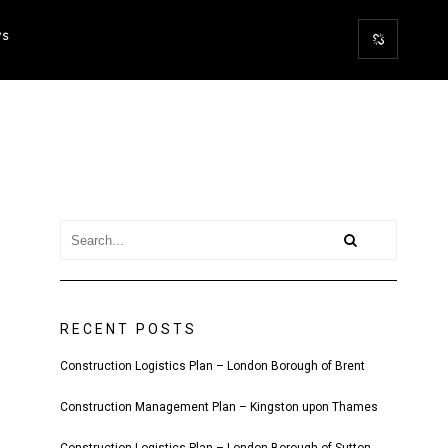
WS
RECENT POSTS
Construction Logistics Plan – London Borough of Brent
Construction Management Plan – Kingston upon Thames