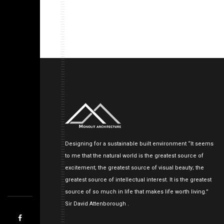
Designing for a sustainable built environment “It seems
to me that the natural world is the greatest source of
excitement; the greatest source of visual beauty; the
greatest source of intellectual interest. It is the greatest
source of so much in life that makes life worth living.”
Sir David Attenborough .
<!--
-->
<!--
-->