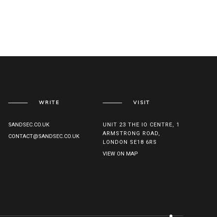
WRITE
VISIT
SANDSEC.CO.UK
UNIT 23 THE IO CENTRE, 1
ARMSTRONG ROAD,
CONTACT@SANDSEC.CO.UK
LONDON SE18 6RS
VIEW ON MAP