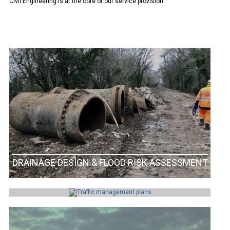
Civil Engineering is at the core of our service provision
DRAINAGE DESIGN & FLOOD RISK ASSESSMENT
TRAFFIC MANAGEMENT PLAN