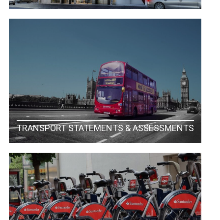
TRANSPORT STATEMENTS & ASSESSMENTS