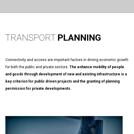
TRANSPORT
PLANNING
Connectivity and access are important factors in driving economic growth
for both the public and private sectors.
The enhance mobility of people
and goods through development of new and existing infrastructure is a
key criterion for public driven projects and the granting of planning
permission for private developments.