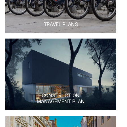
TRAVEL PLANS
CONSTRUCTION
MANAGEMENT PLAN