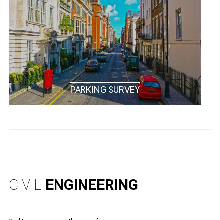
PARKING SURVEY
CIVIL
ENGINEERING