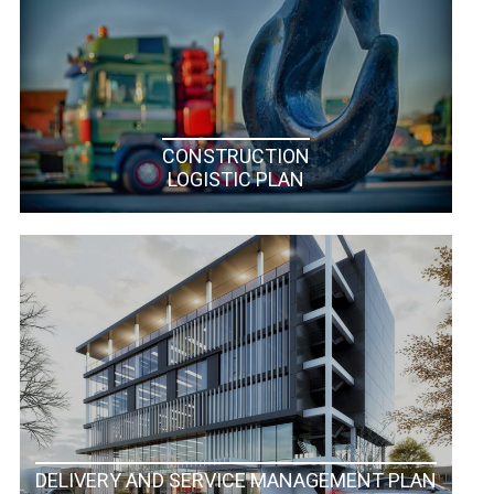
CONSTRUCTION
LOGISTIC PLAN
DELIVERY AND SERVICE MANAGEMENT PLAN