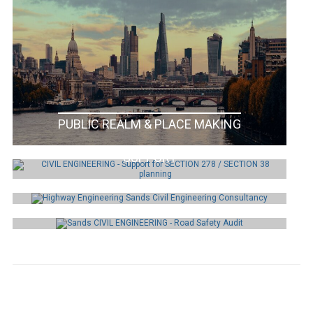
PUBLIC REALM & PLACE MAKING
SECTION 278 / SECTION 38 PLANNING
SUPPORT
HIGHWAY
ENGINEERING
ROAD SAFETY AUDIT