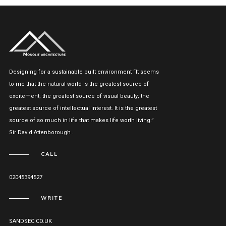
Designing for a sustainable built environment “It seems
to me that the natural world is the greatest source of
excitement; the greatest source of visual beauty; the
greatest source of intellectual interest. It is the greatest
source of so much in life that makes life worth living.”
Sir David Attenborough .
CALL
02045394527
WRITE
SANDSEC.CO.UK