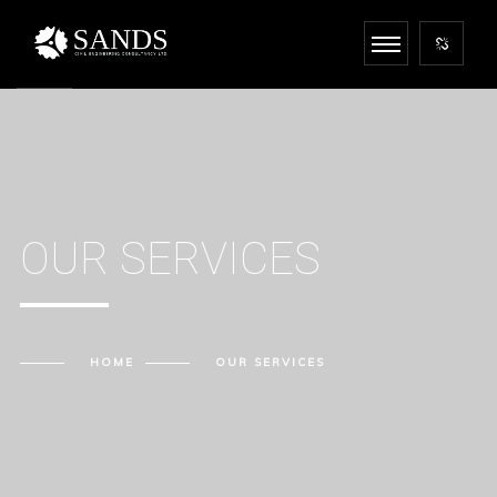
OUR SERVICES
HOME
OUR SERVICES