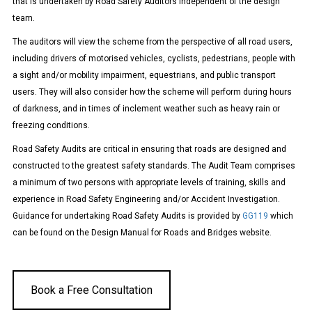
that is undertaken by Road Safety Auditors independent of the design
team.
The auditors will view the scheme from the perspective of all road users,
including drivers of motorised vehicles, cyclists, pedestrians, people with
a sight and/or mobility impairment, equestrians, and public transport
users. They will also consider how the scheme will perform during hours
of darkness, and in times of inclement weather such as heavy rain or
freezing conditions.
Road Safety Audits are critical in ensuring that roads are designed and
constructed to the greatest safety standards.
The Audit Team comprises
a minimum of two persons with appropriate levels of training, skills and
experience in Road Safety Engineering and/or Accident Investigation.
Guidance for undertaking Road Safety Audits is provided by
GG119
which
can be found on the Design Manual for Roads and Bridges website.
Book a Free Consultation