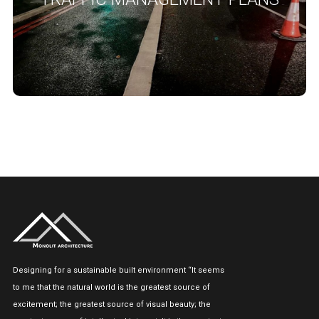
impact on the network, road users, residential and business
premises in proximity of the proposed works.
READ MORE
Designing for a sustainable built environment “It seems
to me that the natural world is the greatest source of
excitement; the greatest source of visual beauty; the