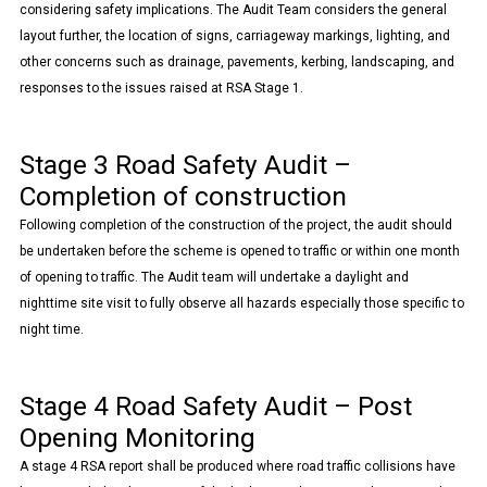
considering safety implications. The Audit Team considers the general
layout further, the location of signs, carriageway markings, lighting, and
other concerns such as drainage, pavements, kerbing, landscaping, and
responses to the issues raised at RSA Stage 1.
Stage 3 Road Safety Audit –
Completion of construction
Following completion of the construction of the project, the audit should
be undertaken before the scheme is opened to traffic or within one month
of opening to traffic. The Audit team will undertake a daylight and
nighttime site visit to fully observe all hazards especially those specific to
night time.
Stage 4 Road Safety Audit – Post
Opening Monitoring
A stage 4 RSA report shall be produced where road traffic collisions have