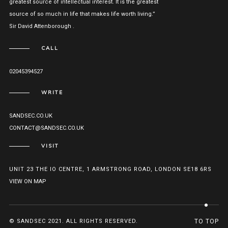
greatest source of intellectual interest. It is the greatest
source of so much in life that makes life worth living.”
Sir David Attenborough .
CALL
02045394527
WRITE
SANDSEC.CO.UK
CONTACT@SANDSEC.CO.UK
VISIT
UNIT 23 THE IO CENTRE, 1 ARMSTRONG ROAD, LONDON SE18 6RS
VIEW ON MAP
© SANDSEC 2021. ALL RIGHTS RESERVED.
TO TOP