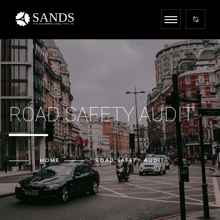
ROAD SAFETY AUDIT
HOME
ROAD SAFETY AUDIT