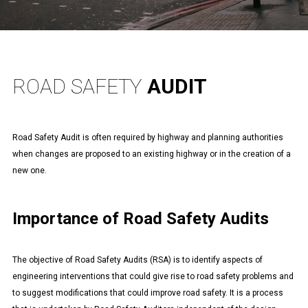
ROAD SAFETY
AUDIT
Road Safety Audit is often required by highway and planning authorities
when changes are proposed to an existing highway or in the creation of a
new one.
Importance of Road Safety Audits
The objective of Road Safety Audits (RSA) is to identify aspects of
engineering interventions that could give rise to road safety problems and
to suggest modifications that could improve road safety. It is a process