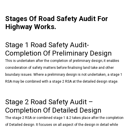
Stages Of Road Safety Audit For
Highway Works.
Stage 1 Road Safety Audit-
Completion Of Preliminary Design
This is undertaken after the completion of preliminary design; it enables
consideration of safety matters before finalising land take and other
boundary issues. Where a preliminary design is not undertaken, a stage 1
RSA may be combined with a stage 2 RSA at the detailed design stage.
Stage 2 Road Safety Audit –
Completion Of Detailed Design
The stage 2 RSA or combined stage 1 & 2 takes place after the completion
of Detailed design. It focuses on all aspect of the design in detail while