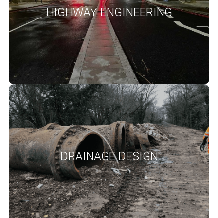
schemes using cost effective and sustainable solutions from
HIGHWAY ENGINEERING
concept design to detailed design. Our work includes geometric
design, pavement design, drainage design and other associated
elements of highways infrastructure.
READ MORE
Drainage Design
Drainage design and flood risk assessment are integral to
successful planning applications with great emphasis on
Sustainable Drainage Systems (SuDS) for stormwater
management. At SANDS our Engineers are highly experienced in
DRAINAGE DESIGN
developing well balanced drainage strategies and designs towards
providing cost effective solutions to discharge planning conditions
and project requirements.
READ MORE