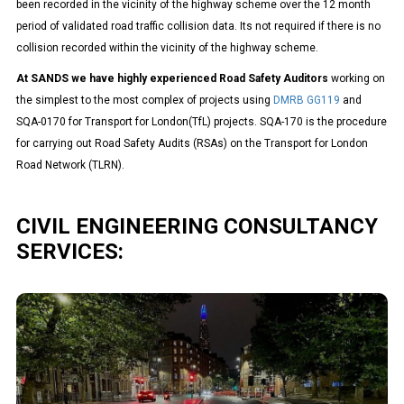
been recorded in the vicinity
of the highway scheme over the 12 month
period of validated road traffic collision data. Its not required if there is no
collision recorded within the vicinity of the highway scheme.
At SANDS we have highly experienced Road Safety Auditors
working on
the simplest to the most complex of projects using
DMRB GG119
and
SQA-0170 for Transport for London(TfL) projects. SQA-170 is the procedure
for carrying out Road Safety Audits (RSAs) on the Transport for London
Road Network (TLRN).
CIVIL ENGINEERING CONSULTANCY
SERVICES:
Highway Engineering
We understand the importance of highways for both connectivity
and economic growth and it forms the basis of our civil
engineering offering. We design and deliver complex highway