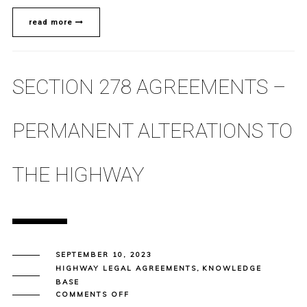
read more
SECTION 278 AGREEMENTS –
PERMANENT ALTERATIONS TO
THE HIGHWAY
SEPTEMBER 10, 2023
HIGHWAY LEGAL AGREEMENTS
,
KNOWLEDGE
BASE
ON
COMMENTS OFF
SECTION