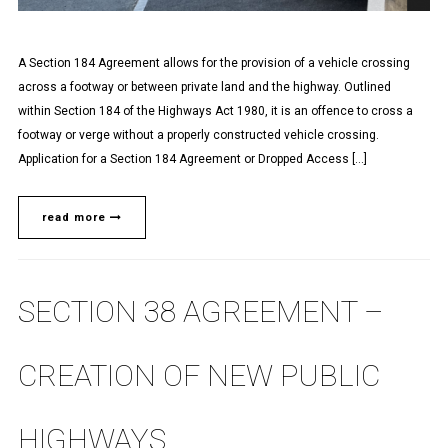
A Section 184 Agreement allows for the provision of a vehicle crossing
across a footway or between private land and the highway. Outlined
within Section 184 of the Highways Act 1980, it is an offence to cross a
footway or verge without a properly constructed vehicle crossing.
Application for a Section 184 Agreement or Dropped Access […]
read more
SECTION 38 AGREEMENT –
CREATION OF NEW PUBLIC
HIGHWAYS