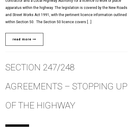
contractor and a Local Highway Authority for a licence to work or place
apparatus within the highway. The legislation is covered by the New Roads
and Street Works Act 1991, with the pertinent licence information outlined
within Section 50. The Section 50 licence covers […]
read more
SECTION 247/248
AGREEMENTS – STOPPING UP
OF THE HIGHWAY