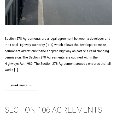
Section 278 Agreements are a legal agreement between a developer and
the Local Highway Authority (LHA) which allows the developer to make
permanent alterations to the adopted highway as part of a valid planning
permission. The Section 278 Agreements are outlined within the
Highways Act 1980. The Section 278 Agreement process ensures that all
works […]
read more
SECTION 106 AGREEMENTS –