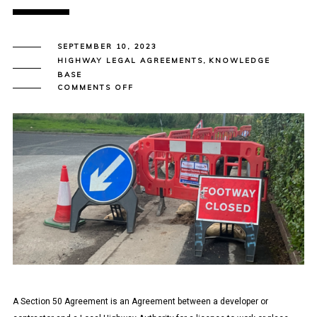
SEPTEMBER 10, 2023
HIGHWAY LEGAL AGREEMENTS
,
KNOWLEDGE
BASE
ON
COMMENTS OFF
SECTION
50
AGREEMENTS
–
PLACING
APPARATUS
IN
THE
HIGHWAY
A Section 50 Agreement is an Agreement between a developer or