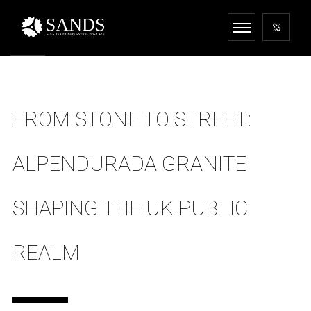
FROM STONE TO STREET:
ALPENDURADA GRANITE
SHAPING THE UK PUBLIC
REALM