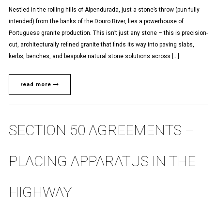
Nestled in the rolling hills of Alpendurada, just a stone’s throw (pun fully
intended) from the banks of the Douro River, lies a powerhouse of
Portuguese granite production. This isn’t just any stone – this is precision-
cut, architecturally refined granite that finds its way into paving slabs,
kerbs, benches, and bespoke natural stone solutions across […]
read more
SECTION 50 AGREEMENTS –
PLACING APPARATUS IN THE
HIGHWAY