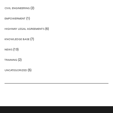
(2)
CIVIL ENGINEERING
(1)
EMPOWERMENT
(6)
HIGHWAY LEGAL AGREEMENTS
(7)
KNOWLEDGE BASE
(13)
NEWS
(2)
TRAINING
(5)
UNCATEGORIZED