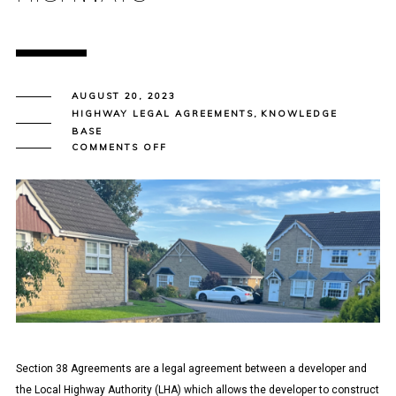
AUGUST 20, 2023
HIGHWAY LEGAL AGREEMENTS
,
KNOWLEDGE
BASE
ON
COMMENTS OFF
SECTION
38
AGREEMENT
–
CREATION
OF
NEW
PUBLIC
HIGHWAYS
Section 38 Agreements are a legal agreement between a developer and
the Local Highway Authority (LHA) which allows the developer to construct