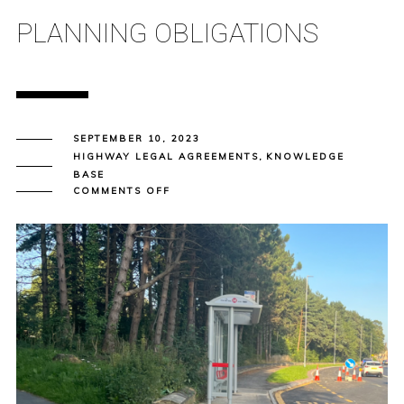
PLANNING OBLIGATIONS
SEPTEMBER 10, 2023
HIGHWAY LEGAL AGREEMENTS
,
KNOWLEDGE
BASE
ON
COMMENTS OFF
SECTION
106
AGREEMENTS
–
PLANNING
OBLIGATIONS