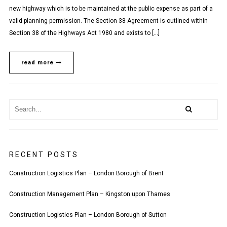
new highway which is to be maintained at the public expense as part of a
valid planning permission. The Section 38 Agreement is outlined within
Section 38 of the Highways Act 1980 and exists to […]
read more
RECENT POSTS
Construction Logistics Plan – London Borough of Brent
Construction Management Plan – Kingston upon Thames
Construction Logistics Plan – London Borough of Sutton