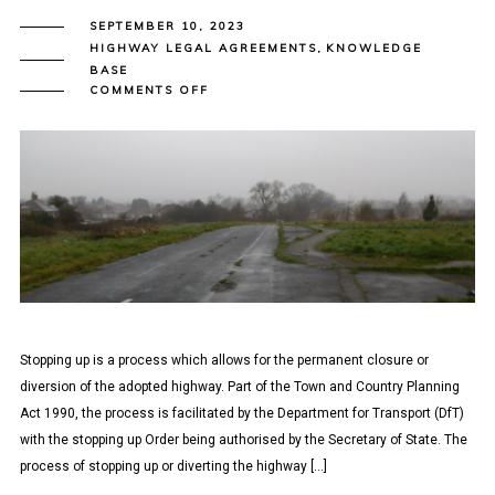
SEPTEMBER 10, 2023
HIGHWAY LEGAL AGREEMENTS
,
KNOWLEDGE
BASE
ON
COMMENTS OFF
SECTION
247/248
AGREEMENTS
–
STOPPING
UP
OF
THE
HIGHWAY
Stopping up is a process which allows for the permanent closure or
diversion of the adopted highway. Part of the Town and Country Planning
Act 1990, the process is facilitated by the Department for Transport (DfT)
with the stopping up Order being authorised by the Secretary of State. The
process of stopping up or diverting the highway […]