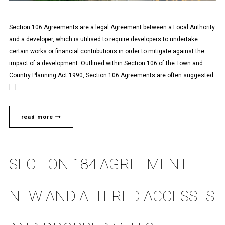
Section 106 Agreements are a legal Agreement between a Local Authority
and a developer, which is utilised to require developers to undertake
certain works or financial contributions in order to mitigate against the
impact of a development. Outlined within Section 106 of the Town and
Country Planning Act 1990, Section 106 Agreements are often suggested
[…]
read more
SECTION 184 AGREEMENT –
NEW AND ALTERED ACCESSES