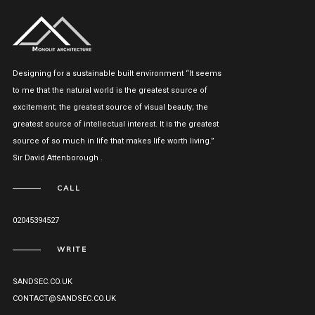
Designing for a sustainable built environment “It seems
to me that the natural world is the greatest source of
excitement; the greatest source of visual beauty; the
greatest source of intellectual interest. It is the greatest
source of so much in life that makes life worth living.”
Sir David Attenborough .
CALL
02045394527
WRITE
SANDSEC.CO.UK
CONTACT@SANDSEC.CO.UK