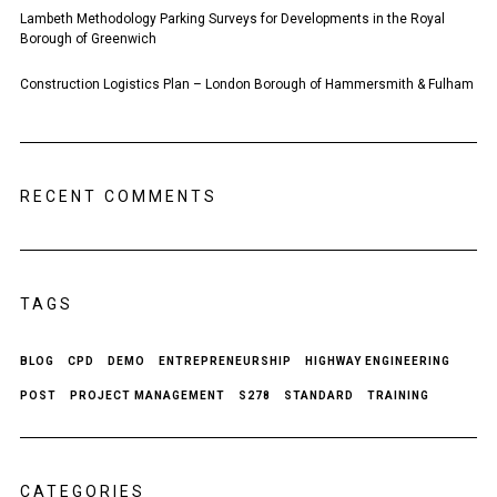
Lambeth Methodology Parking Surveys for Developments in the Royal
Borough of Greenwich
Construction Logistics Plan – London Borough of Hammersmith & Fulham
RECENT COMMENTS
TAGS
BLOG
CPD
DEMO
ENTREPRENEURSHIP
HIGHWAY ENGINEERING
POST
PROJECT MANAGEMENT
S278
STANDARD
TRAINING
CATEGORIES