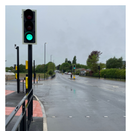
278
AGREEMENTS
–
PERMANENT
ALTERATIONS
TO
THE
HIGHWAY