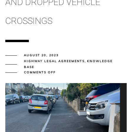
AND DROPPED VEHICLE
CROSSINGS
AUGUST 20, 2023
HIGHWAY LEGAL AGREEMENTS
,
KNOWLEDGE
BASE
ON
COMMENTS OFF
SECTION
184
AGREEMENT
–
NEW
AND
ALTERED
ACCESSES
AND
DROPPED
VEHICLE
CROSSINGS