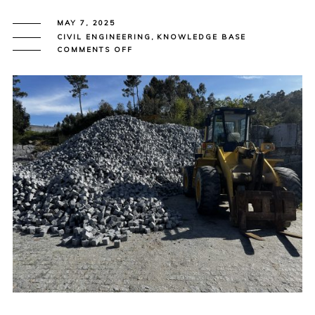
MAY 7, 2025
CIVIL ENGINEERING
,
KNOWLEDGE BASE
ON
COMMENTS OFF
FROM
STONE
TO
STREET:
ALPENDURADA
GRANITE
SHAPING
THE
UK
PUBLIC
REALM