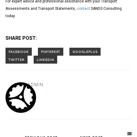
For expert advice and professional assistance with your Transport
Assessments and Transport Statements,
contact
SANDS Consulting
today.
SHARE POST:
ADMIN