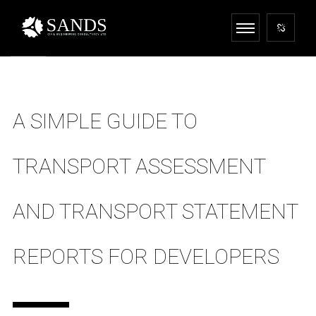
A SIMPLE GUIDE TO
TRANSPORT ASSESSMENT
AND TRANSPORT STATEMENT
REPORTS FOR DEVELOPERS