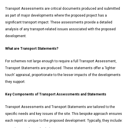
Transport Assessments are critical documents produced and submitted
as part of major developments where the proposed project has a
significant transport impact. These assessments provide a detailed
analysis of any transport-related issues associated with the proposed
development.
What are Transport Statements?
For schemes not large enough to require a full Transport Assessment,
Transport Statements are produced. These statements offer a ‘lighter
touch’ appraisal, proportionate to the lesser impacts of the developments
they support.
Key Components of Transport Assessments and Statements
Transport Assessments and Transport Statements are tailored to the
specific needs and key issues of the site. This bespoke approach ensures
each report is unique to the proposed development. Typically, they include: