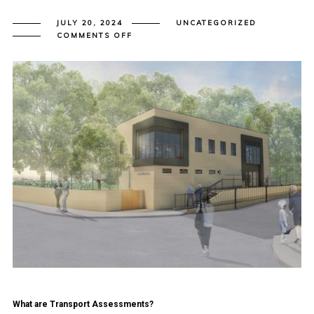
JULY 20, 2024
UNCATEGORIZED
ON
COMMENTS OFF
A
SIMPLE
GUIDE
TO
TRANSPORT
ASSESSMENT
AND
TRANSPORT
STATEMENT
REPORTS
FOR
DEVELOPERS
What are Transport Assessments?