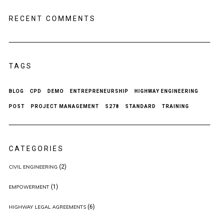
RECENT COMMENTS
TAGS
BLOG
CPD
DEMO
ENTREPRENEURSHIP
HIGHWAY ENGINEERING
POST
PROJECT MANAGEMENT
S278
STANDARD
TRAINING
CATEGORIES
(2)
CIVIL ENGINEERING
(1)
EMPOWERMENT
(6)
HIGHWAY LEGAL AGREEMENTS