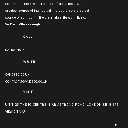
excitement; the greatest source of visual beauty; the
greatest source of intellectual interest. It is the greatest
source of so much in life that makes life worth living.”
Sir David Attenborough .
CALL
02045394527
WRITE
SANDSEC.CO.UK
CONTACT@SANDSEC.CO.UK
VISIT
UNIT 23 THE IO CENTRE, 1 ARMSTRONG ROAD, LONDON SE18 6RS
VIEW ON MAP