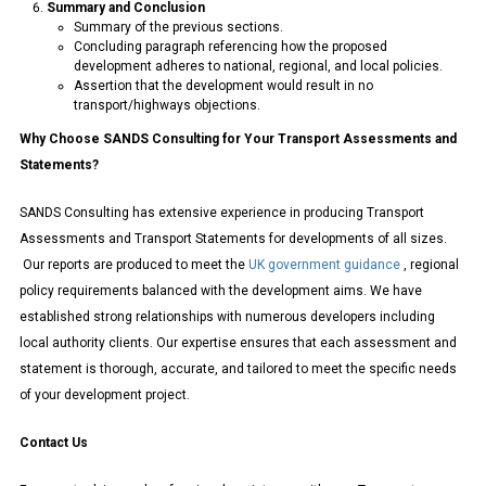
Summary and Conclusion
Summary of the previous sections.
Concluding paragraph referencing how the proposed
development adheres to national, regional, and local policies.
Assertion that the development would result in no
transport/highways objections.
Why Choose SANDS Consulting for Your Transport Assessments and
Statements?
SANDS Consulting has extensive experience in producing Transport
Assessments and Transport Statements for developments of all sizes.
Our reports are produced to meet the
UK government guidance
, regional
policy requirements balanced with the development aims. We have
established strong relationships with numerous developers including
local authority clients. Our expertise ensures that each assessment and
statement is thorough, accurate, and tailored to meet the specific needs
of your development project.
Contact Us