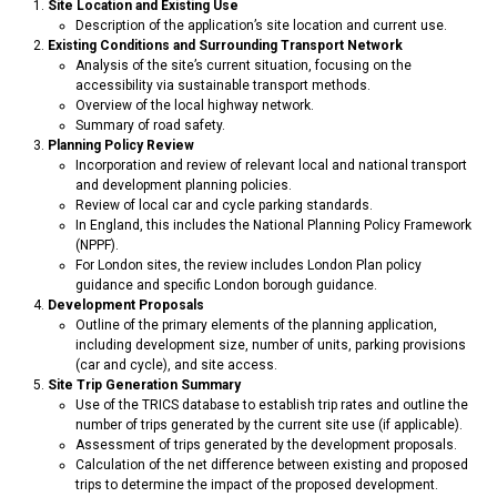
Site Location and Existing Use
Description of the application’s site location and current use.
Existing Conditions and Surrounding Transport Network
Analysis of the site’s current situation, focusing on the
accessibility via sustainable transport methods.
Overview of the local highway network.
Summary of road safety.
Planning Policy Review
Incorporation and review of relevant local and national transport
and development planning policies.
Review of local car and cycle parking standards.
In England, this includes the National Planning Policy Framework
(NPPF).
For London sites, the review includes London Plan policy
guidance and specific London borough guidance.
Development Proposals
Outline of the primary elements of the planning application,
including development size, number of units, parking provisions
(car and cycle), and site access.
Site Trip Generation Summary
Use of the TRICS database to establish trip rates and outline the
number of trips generated by the current site use (if applicable).
Assessment of trips generated by the development proposals.
Calculation of the net difference between existing and proposed
trips to determine the impact of the proposed development.