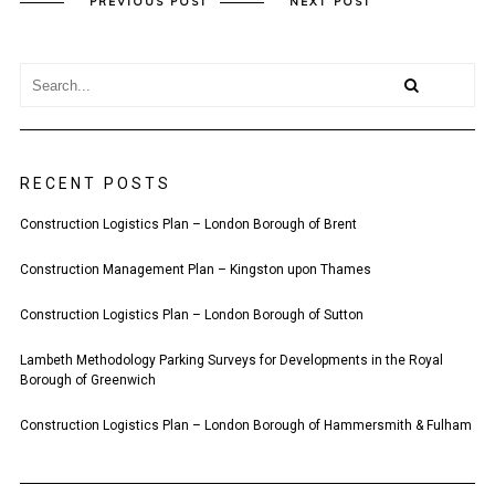
PREVIOUS POST
NEXT POST
RECENT POSTS
Construction Logistics Plan – London Borough of Brent
Construction Management Plan – Kingston upon Thames
Construction Logistics Plan – London Borough of Sutton
Lambeth Methodology Parking Surveys for Developments in the Royal
Borough of Greenwich
Construction Logistics Plan – London Borough of Hammersmith & Fulham