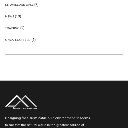
(7)
KNOWLEDGE BASE
(13)
NEWS
(2)
TRAINING
(5)
UNCATEGORIZED
Designing for a sustainable built environment “It seems
to me that the natural world is the greatest source of