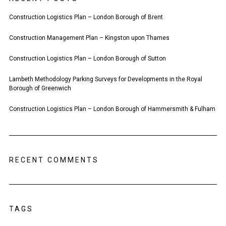
Construction Logistics Plan – London Borough of Brent
Construction Management Plan – Kingston upon Thames
Construction Logistics Plan – London Borough of Sutton
Lambeth Methodology Parking Surveys for Developments in the Royal
Borough of Greenwich
Construction Logistics Plan – London Borough of Hammersmith & Fulham
RECENT COMMENTS
TAGS