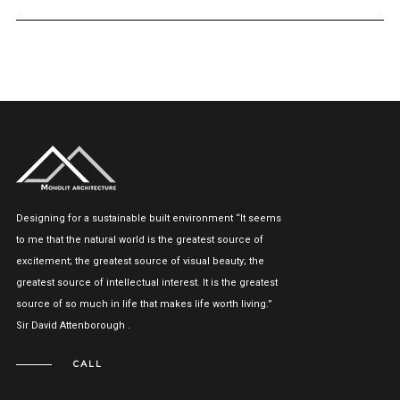
Designing for a sustainable built environment “It seems
to me that the natural world is the greatest source of
excitement; the greatest source of visual beauty; the
greatest source of intellectual interest. It is the greatest
source of so much in life that makes life worth living.”
Sir David Attenborough .
CALL