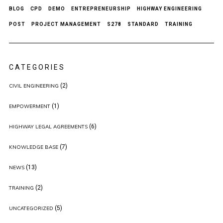
BLOG
CPD
DEMO
ENTREPRENEURSHIP
HIGHWAY ENGINEERING
POST
PROJECT MANAGEMENT
S278
STANDARD
TRAINING
CATEGORIES
(2)
CIVIL ENGINEERING
(1)
EMPOWERMENT
(6)
HIGHWAY LEGAL AGREEMENTS
(7)
KNOWLEDGE BASE
(13)
NEWS
(2)
TRAINING
(5)
UNCATEGORIZED