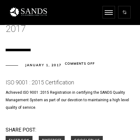
2017
ON
COMMENTS OFF
JANUARY 1, 2017
2017
ISO 9001 : 2015 Certification
Achieved ISO 9001 :2015 Registration in certifying the SANDS Quality
Management System as part of our devotion to maintaining a high level
quality of service.
SHARE POST: