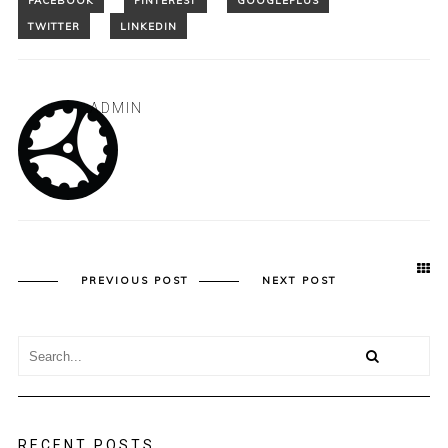
ADMIN
PREVIOUS POST
NEXT POST
RECENT POSTS