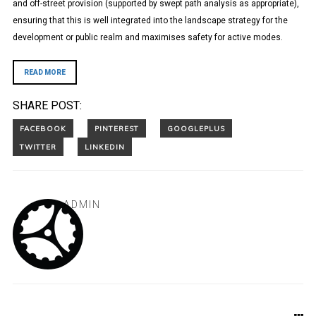
and off-street provision (supported by swept path analysis as appropriate),
ensuring that this is well integrated into the landscape strategy for the
development or public realm and maximises safety for active modes.
READ MORE
SHARE POST:
ADMIN