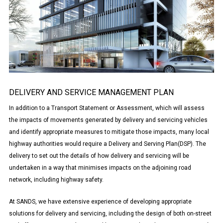
DELIVERY AND SERVICE MANAGEMENT PLAN
In addition to a Transport Statement or Assessment, which will assess
the impacts of movements generated by delivery and servicing vehicles
and identify appropriate measures to mitigate those impacts, many local
highway authorities would require a Delivery and Serving Plan(DSP). The
delivery to set out the details of how delivery and servicing will be
undertaken in a way that minimises impacts on the adjoining road
network, including highway safety.
At SANDS, we have extensive experience of developing appropriate
solutions for delivery and servicing, including the design of both on-street