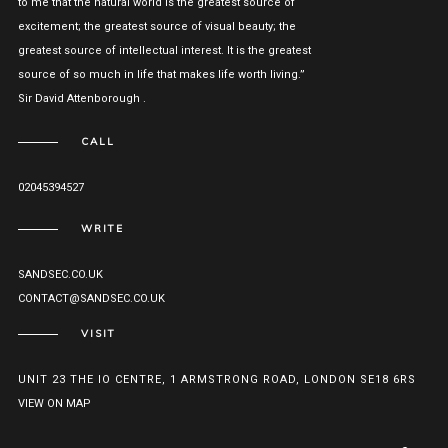
to me that the natural world is the greatest source of
excitement; the greatest source of visual beauty; the
greatest source of intellectual interest. It is the greatest
source of so much in life that makes life worth living.”
Sir David Attenborough .
CALL
02045394527
WRITE
SANDSEC.CO.UK
CONTACT@SANDSEC.CO.UK
VISIT
UNIT 23 THE IO CENTRE, 1 ARMSTRONG ROAD, LONDON SE18 6RS
VIEW ON MAP