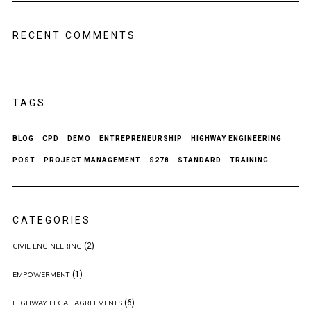
RECENT COMMENTS
TAGS
BLOG
CPD
DEMO
ENTREPRENEURSHIP
HIGHWAY ENGINEERING
POST
PROJECT MANAGEMENT
S278
STANDARD
TRAINING
CATEGORIES
(2)
CIVIL ENGINEERING
(1)
EMPOWERMENT
(6)
HIGHWAY LEGAL AGREEMENTS