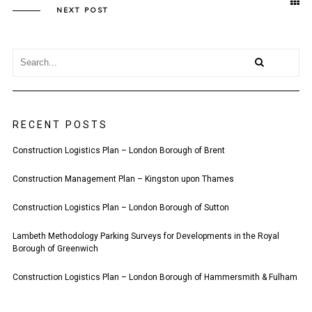
NEXT POST
RECENT POSTS
Construction Logistics Plan – London Borough of Brent
Construction Management Plan – Kingston upon Thames
Construction Logistics Plan – London Borough of Sutton
Lambeth Methodology Parking Surveys for Developments in the Royal
Borough of Greenwich
Construction Logistics Plan – London Borough of Hammersmith & Fulham