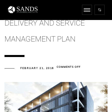
DELIVERY AND SERVICE
MANAGEMENT PLAN
ON
COMMENTS OFF
FEBRUARY 21, 2016
DELIVERY
AND
SERVICE
MANAGEMENT
PLAN