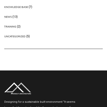
(7)
KNOWLEDGE BASE
(13)
NEWS
(2)
TRAINING
(5)
UNCATEGORIZED
Designing for a sustainable built environment “It seems