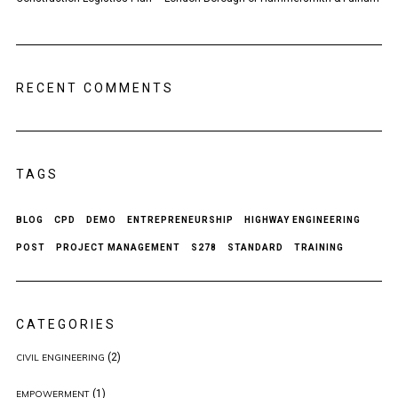
RECENT COMMENTS
TAGS
BLOG
CPD
DEMO
ENTREPRENEURSHIP
HIGHWAY ENGINEERING
POST
PROJECT MANAGEMENT
S278
STANDARD
TRAINING
CATEGORIES
(2)
CIVIL ENGINEERING
(1)
EMPOWERMENT