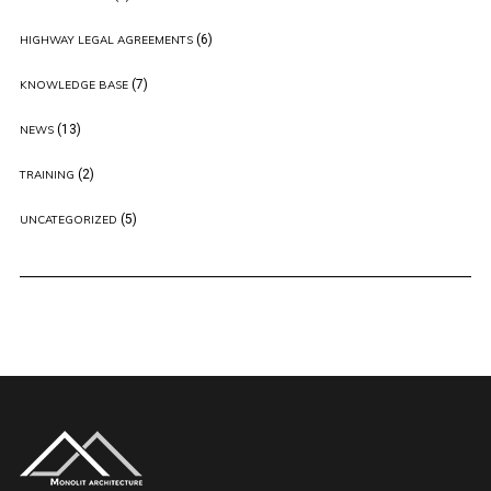
(6)
HIGHWAY LEGAL AGREEMENTS
(7)
KNOWLEDGE BASE
(13)
NEWS
(2)
TRAINING
(5)
UNCATEGORIZED