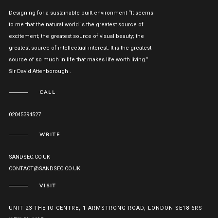
Designing for a sustainable built environment “It seems
to me that the natural world is the greatest source of
excitement; the greatest source of visual beauty; the
greatest source of intellectual interest. It is the greatest
source of so much in life that makes life worth living.”
Sir David Attenborough .
CALL
02045394527
WRITE
SANDSEC.CO.UK
CONTACT@SANDSEC.CO.UK
VISIT
UNIT 23 THE IO CENTRE, 1 ARMSTRONG ROAD, LONDON SE18 6RS