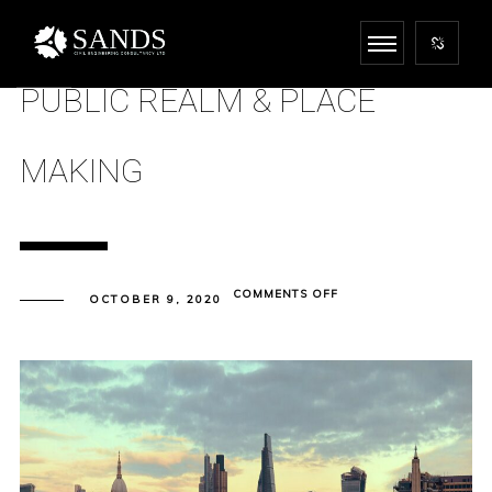
PUBLIC REALM & PLACE
MAKING
ON
COMMENTS OFF
OCTOBER 9, 2020
PUBLIC
REALM
&
PLACE
MAKING