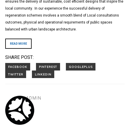
ensures the delivery of sustainable, cost efficient designs that inspire the
local community. In our experience the successful delivery of
regeneration schemes involves a smooth blend of Local consultations
outcomes, physical and operational requirements of public spaces
balanced with urban landscape architecture.
READ MORE
SHARE POST:
ADMIN