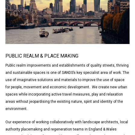
PUBLIC REALM & PLACE MAKING
Public realm improvements and establishments of quality streets, thriving
and sustainable spaces is one of SANDS’s key specialist area of work. The
use of imaginative solutions and materials to improve the use of space
for people, movement and economic development. We create new urban
spaces while incorporating active travel measures, play and relaxation
areas without jeopardising the existing nature, spirit and identity of the
environment.
Our experience of working collaboratively with landscape architects, local
authority placemaking and regeneration teams in England & Wales