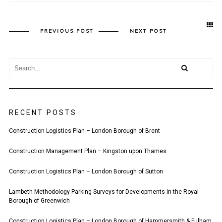
PREVIOUS POST
NEXT POST
RECENT POSTS
Construction Logistics Plan – London Borough of Brent
Construction Management Plan – Kingston upon Thames
Construction Logistics Plan – London Borough of Sutton
Lambeth Methodology Parking Surveys for Developments in the Royal
Borough of Greenwich
Construction Logistics Plan – London Borough of Hammersmith & Fulham