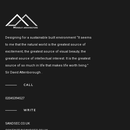
Designing for a sustainable built environment “It seems
to me that the natural world is the greatest source of
excitement; the greatest source of visual beauty; the
greatest source of intellectual interest. It is the greatest
source of so much in life that makes life worth living.”
Sir David Attenborough .
CALL
02045394527
WRITE
SANDSEC.CO.UK