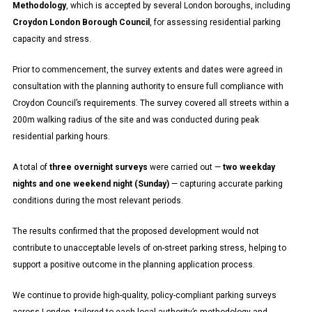
Methodology
, which is accepted by several London boroughs, including
Croydon London Borough
Council
, for assessing residential parking
capacity and stress.
Prior to commencement, the survey extents and dates were agreed in
consultation with the planning authority to ensure full compliance with
Croydon Council’s requirements. The survey covered all streets within a
200m walking radius of the site and was conducted during peak
residential parking hours.
A total of
three overnight surveys
were carried out —
two weekday
nights and one weekend night (Sunday)
— capturing accurate parking
conditions during the most relevant periods.
The results confirmed that the proposed development would not
contribute to unacceptable levels of on-street parking stress, helping to
support a positive outcome in the planning application process.
We continue to provide high-quality, policy-compliant parking surveys