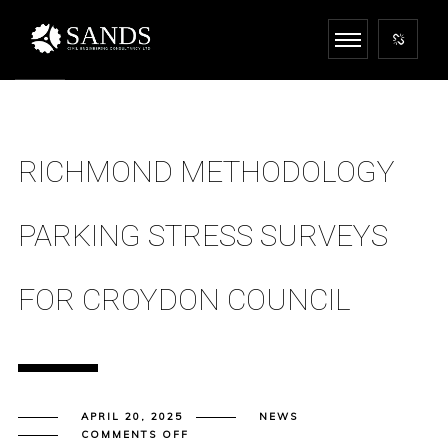
RICHMOND METHODOLOGY
PARKING STRESS SURVEYS
FOR CROYDON COUNCIL
APRIL 20, 2025
NEWS
ON
COMMENTS OFF
RICHMOND