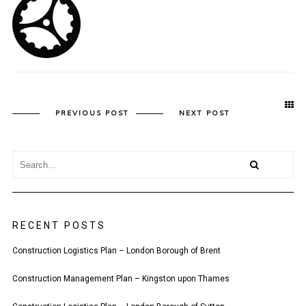
PREVIOUS POST
NEXT POST
RECENT POSTS
Construction Logistics Plan – London Borough of Brent
Construction Management Plan – Kingston upon Thames