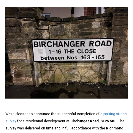
METHODOLOGY
PARKING
STRESS
SURVEYS
FOR
CROYDON
COUNCIL
We’re pleased to announce the successful completion of a
parking stress
survey
for a residential development at
Birchanger Road, SE25 5BE
. The
survey was delivered on time and in full accordance with the
Richmond