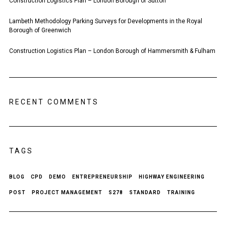
Construction Logistics Plan – London Borough of Sutton
Lambeth Methodology Parking Surveys for Developments in the Royal
Borough of Greenwich
Construction Logistics Plan – London Borough of Hammersmith & Fulham
RECENT COMMENTS
TAGS
BLOG
CPD
DEMO
ENTREPRENEURSHIP
HIGHWAY ENGINEERING
POST
PROJECT MANAGEMENT
S278
STANDARD
TRAINING