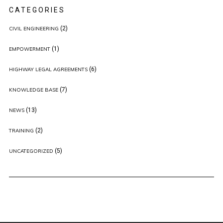
CATEGORIES
(2)
CIVIL ENGINEERING
(1)
EMPOWERMENT
(6)
HIGHWAY LEGAL AGREEMENTS
(7)
KNOWLEDGE BASE
(13)
NEWS
(2)
TRAINING
(5)
UNCATEGORIZED