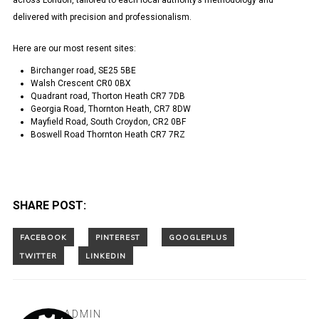
across London, tailored to each local authority’s methodology and
delivered with precision and professionalism.
Here are our most resent sites:
Birchanger road, SE25 5BE
Walsh Crescent CR0 0BX
Quadrant road, Thorton Heath CR7 7DB
Georgia Road, Thornton Heath, CR7 8DW
Mayfield Road, South Croydon, CR2 0BF
Boswell Road Thornton Heath CR7 7RZ
SHARE POST:
ADMIN