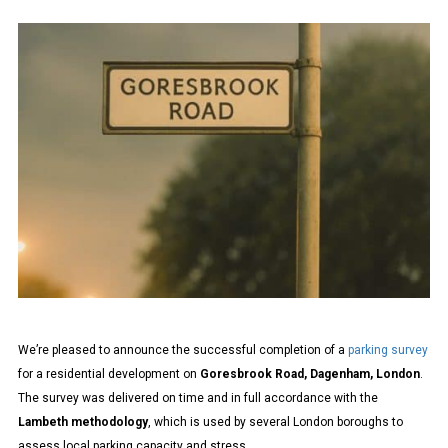
SURVEY
COMPLETED
–
DAGENHAM
|
LAMBETH
METHODOLOGY
We’re pleased to announce the successful completion of a
parking survey
for a residential development on
Goresbrook Road, Dagenham, London
.
The survey was delivered on time and in full accordance with the
Lambeth methodology
, which is used by several London boroughs to
assess local parking capacity and stress.