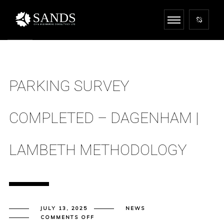
PARKING SURVEY
COMPLETED – DAGENHAM |
LAMBETH METHODOLOGY
JULY 13, 2025
NEWS
ON
COMMENTS OFF
PARKING