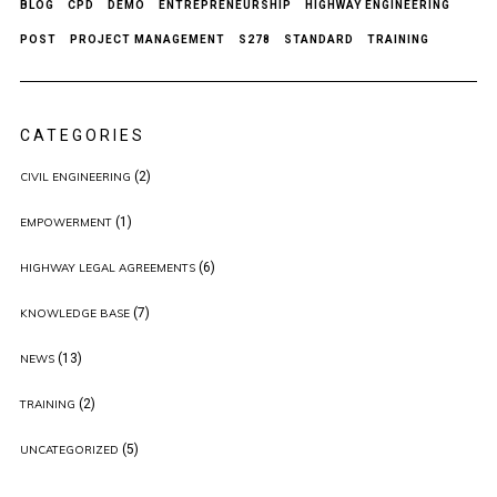
BLOG
CPD
DEMO
ENTREPRENEURSHIP
HIGHWAY ENGINEERING
POST
PROJECT MANAGEMENT
S278
STANDARD
TRAINING
CATEGORIES
(2)
CIVIL ENGINEERING
(1)
EMPOWERMENT
(6)
HIGHWAY LEGAL AGREEMENTS
(7)
KNOWLEDGE BASE
(13)
NEWS
(2)
TRAINING
(5)
UNCATEGORIZED