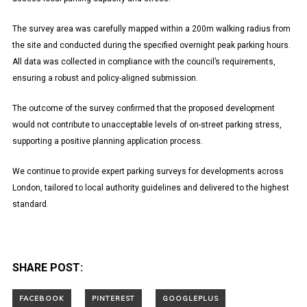
The survey area was carefully mapped within a 200m walking radius from
the site and conducted during the specified overnight peak parking hours.
All data was collected in compliance with the council’s requirements,
ensuring a robust and policy-aligned submission.
The outcome of the survey confirmed that the proposed development
would not contribute to unacceptable levels of on-street parking stress,
supporting a positive planning application process.
We continue to provide expert parking surveys for developments across
London, tailored to local authority guidelines and delivered to the highest
standard.
SHARE POST: