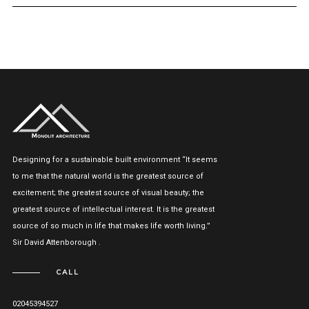
Designing for a sustainable built environment “It seems
to me that the natural world is the greatest source of
excitement; the greatest source of visual beauty; the
greatest source of intellectual interest. It is the greatest
source of so much in life that makes life worth living.”
Sir David Attenborough .
CALL
02045394527