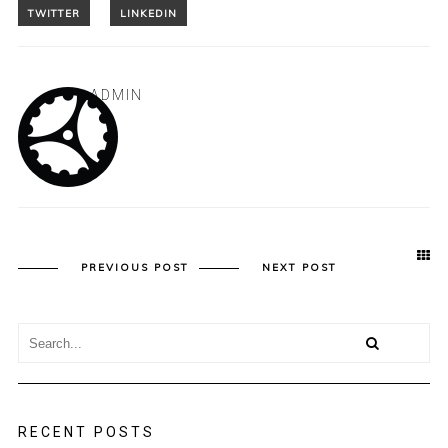
ADMIN
PREVIOUS POST
NEXT POST
RECENT POSTS