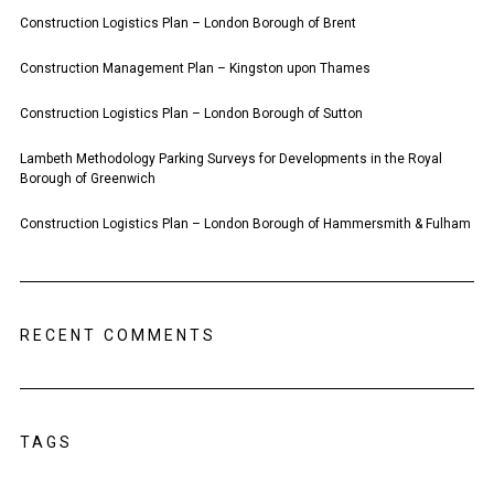
Construction Logistics Plan – London Borough of Brent
Construction Management Plan – Kingston upon Thames
Construction Logistics Plan – London Borough of Sutton
Lambeth Methodology Parking Surveys for Developments in the Royal
Borough of Greenwich
Construction Logistics Plan – London Borough of Hammersmith & Fulham
RECENT COMMENTS
TAGS