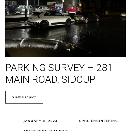
PARKING SURVEY – 281
MAIN ROAD, SIDCUP
View Project
JANUARY 8, 2023
CIVIL ENGINEERING