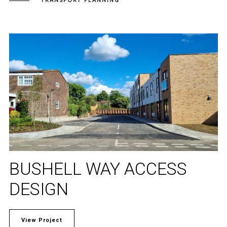
TRANSPORT PLANNING
BUSHELL WAY ACCESS
DESIGN
View Project