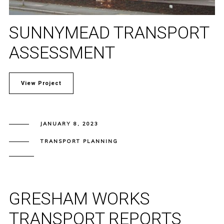
SUNNYMEAD TRANSPORT
ASSESSMENT
View Project
JANUARY 8, 2023
TRANSPORT PLANNING
GRESHAM WORKS
TRANSPORT REPORTS