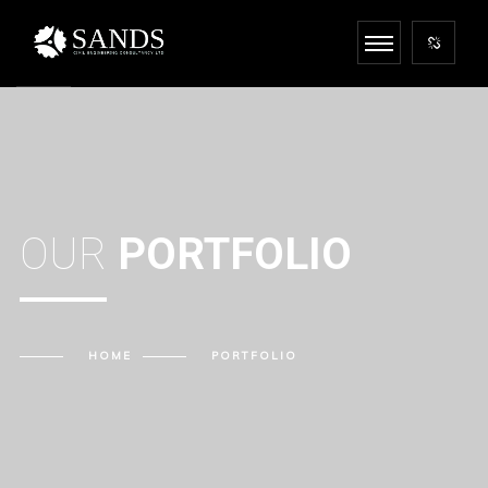
OUR
PORTFOLIO
HOME
PORTFOLIO