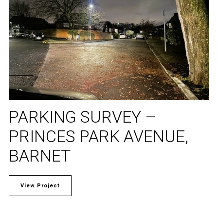
PARKING SURVEY –
PRINCES PARK AVENUE,
BARNET
View Project