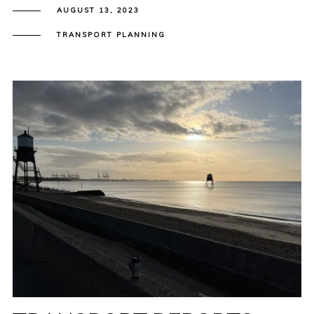
AUGUST 13, 2023
TRANSPORT PLANNING