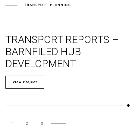
TRANSPORT PLANNING
TRANSPORT REPORTS –
BARNFILED HUB
DEVELOPMENT
View Project
1
2
3