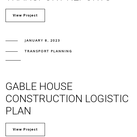
View Project
JANUARY 8, 2023
TRANSPORT PLANNING
GABLE HOUSE
CONSTRUCTION LOGISTIC
PLAN
View Project