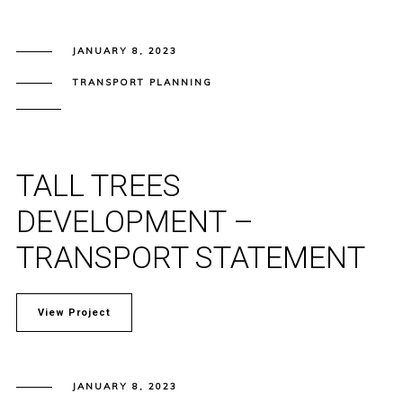
JANUARY 8, 2023
TRANSPORT PLANNING
TALL TREES
DEVELOPMENT –
TRANSPORT STATEMENT
View Project
JANUARY 8, 2023