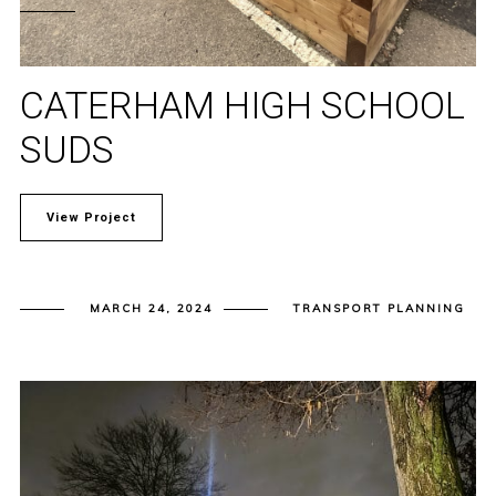
CATERHAM HIGH SCHOOL
SUDS
View Project
MARCH 24, 2024
TRANSPORT PLANNING