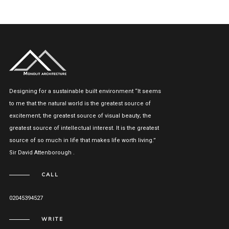
Designing for a sustainable built environment “It seems
to me that the natural world is the greatest source of
excitement; the greatest source of visual beauty; the
greatest source of intellectual interest. It is the greatest
source of so much in life that makes life worth living.”
Sir David Attenborough .
CALL
02045394527
WRITE