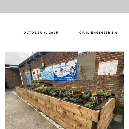
OCTOBER 4, 2025
CIVIL ENGINEERING