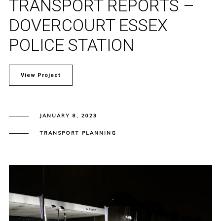
TRANSPORT REPORTS –
DOVERCOURT ESSEX
POLICE STATION
View Project
JANUARY 8, 2023
TRANSPORT PLANNING