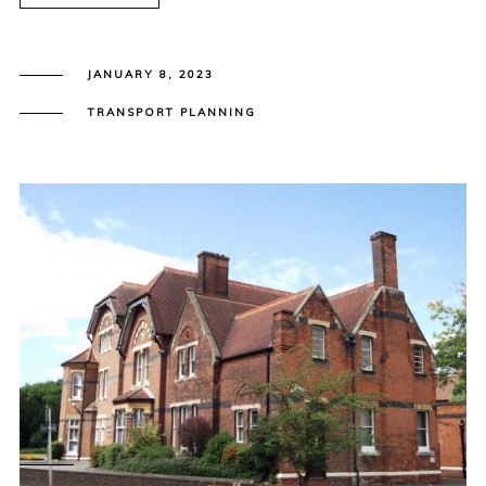
JANUARY 8, 2023
TRANSPORT PLANNING