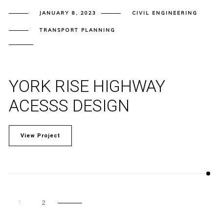
JANUARY 8, 2023
CIVIL ENGINEERING
TRANSPORT PLANNING
YORK RISE HIGHWAY
ACESSS DESIGN
View Project
1
2