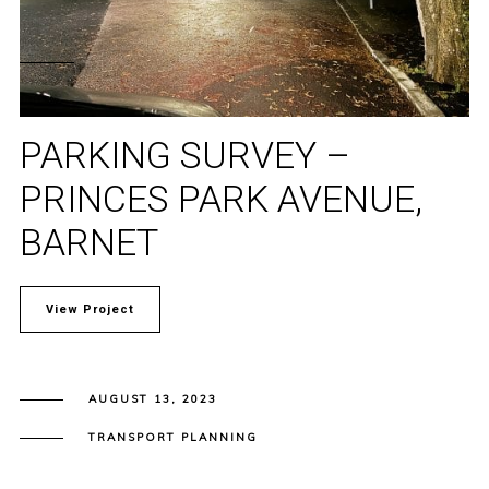
PARKING SURVEY –
PRINCES PARK AVENUE,
BARNET
View Project
AUGUST 13, 2023
TRANSPORT PLANNING