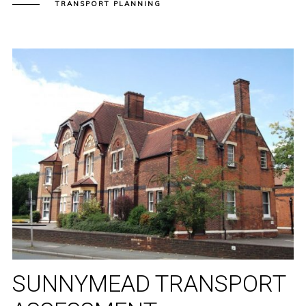
TRANSPORT PLANNING
SUNNYMEAD TRANSPORT