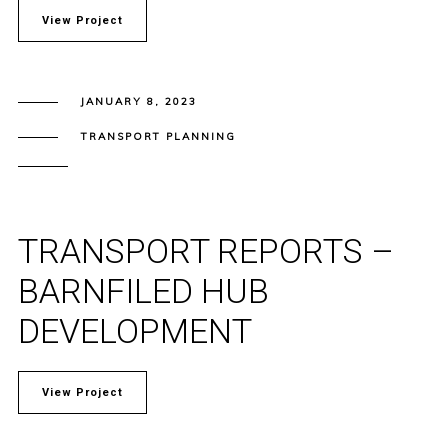
View Project
JANUARY 8, 2023
TRANSPORT PLANNING
TRANSPORT REPORTS –
BARNFILED HUB
DEVELOPMENT
View Project