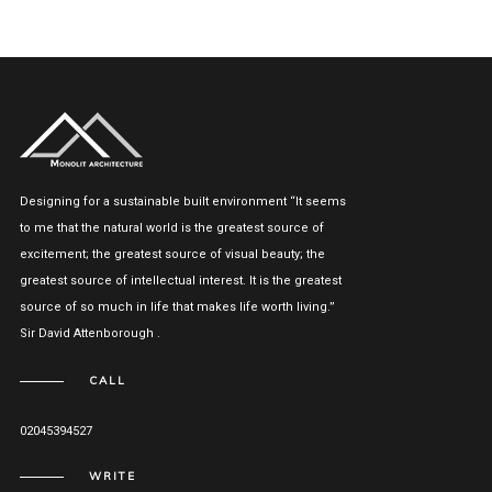
Designing for a sustainable built environment “It seems
to me that the natural world is the greatest source of
excitement; the greatest source of visual beauty; the
greatest source of intellectual interest. It is the greatest
source of so much in life that makes life worth living.”
Sir David Attenborough .
CALL
02045394527
WRITE