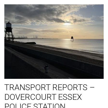
TRANSPORT REPORTS –
DOVERCOURT ESSEX
POLICE STATION