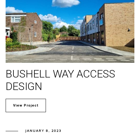
BUSHELL WAY ACCESS
DESIGN
View Project
JANUARY 8, 2023