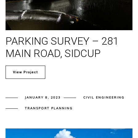
PARKING SURVEY – 281
MAIN ROAD, SIDCUP
View Project
JANUARY 8, 2023
CIVIL ENGINEERING
TRANSPORT PLANNING