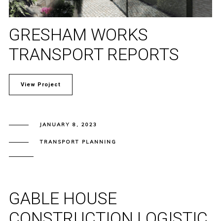
GRESHAM WORKS
TRANSPORT REPORTS
View Project
JANUARY 8, 2023
TRANSPORT PLANNING
GABLE HOUSE
CONSTRUCTION LOGISTIC