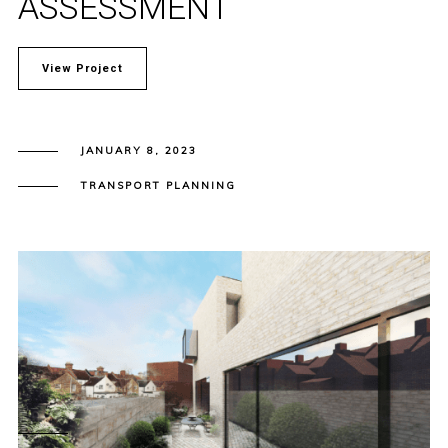
ASSESSMENT
View Project
JANUARY 8, 2023
TRANSPORT PLANNING