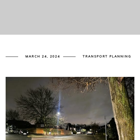
MARCH 24, 2024
TRANSPORT PLANNING