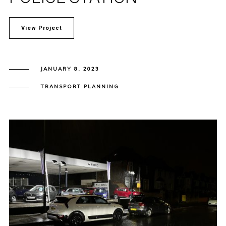
View Project
JANUARY 8, 2023
TRANSPORT PLANNING