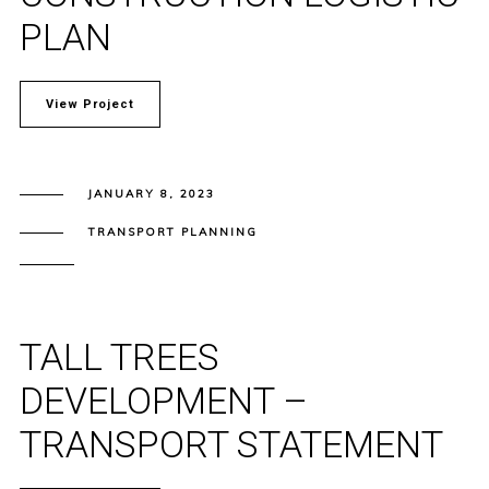
PLAN
View Project
JANUARY 8, 2023
TRANSPORT PLANNING
TALL TREES
DEVELOPMENT –
TRANSPORT STATEMENT