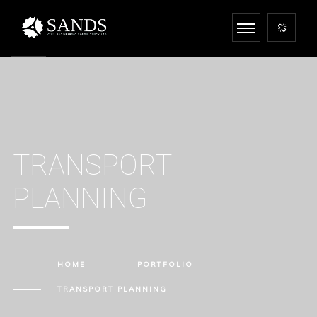
TRANSPORT
PLANNING
HOME
PORTFOLIO
TRANSPORT PLANNING