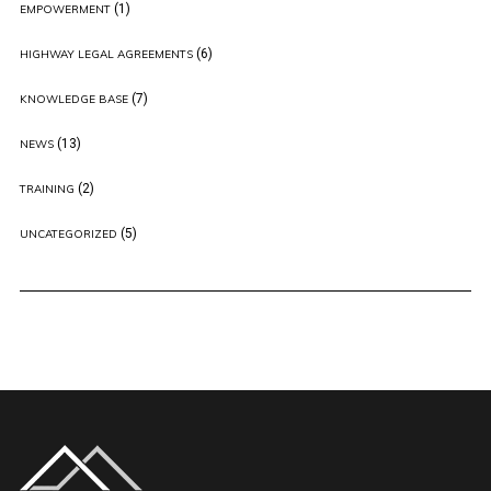
(1)
EMPOWERMENT
(6)
HIGHWAY LEGAL AGREEMENTS
(7)
KNOWLEDGE BASE
(13)
NEWS
(2)
TRAINING
(5)
UNCATEGORIZED