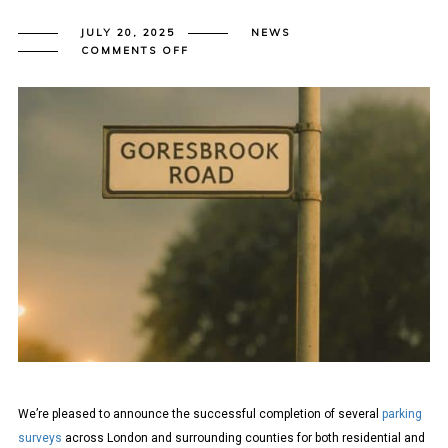
JULY 20, 2025
NEWS
ON
COMMENTS OFF
LAMBETH
METHODOLOGY
PARKING
SURVEYS
COMPLETED
ACROSS
LONDON
We’re pleased to announce the successful completion of several
parking
surveys
across London and surrounding counties for both residential and