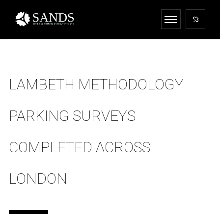
LAMBETH METHODOLOGY
PARKING SURVEYS
COMPLETED ACROSS
LONDON