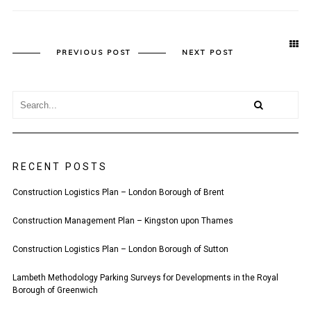
PREVIOUS POST
NEXT POST
RECENT POSTS
Construction Logistics Plan – London Borough of Brent
Construction Management Plan – Kingston upon Thames
Construction Logistics Plan – London Borough of Sutton
Lambeth Methodology Parking Surveys for Developments in the Royal
Borough of Greenwich