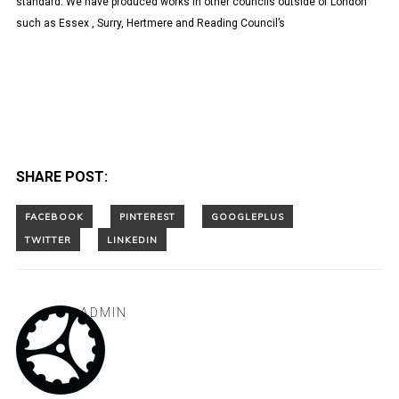
standard. We have produced works in other councils outside of London
such as Essex , Surry, Hertmere and Reading Council’s
SHARE POST:
ADMIN