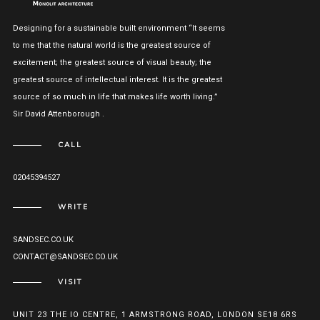
Designing for a sustainable built environment “It seems
to me that the natural world is the greatest source of
excitement; the greatest source of visual beauty; the
greatest source of intellectual interest. It is the greatest
source of so much in life that makes life worth living.”
Sir David Attenborough .
CALL
02045394527
WRITE
SANDSEC.CO.UK
CONTACT@SANDSEC.CO.UK
VISIT
UNIT 23 THE IO CENTRE, 1 ARMSTRONG ROAD, LONDON SE18 6RS