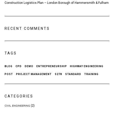
Construction Logistics Plan – London Borough of Hammersmith & Fulham
RECENT COMMENTS
TAGS
BLOG
CPD
DEMO
ENTREPRENEURSHIP
HIGHWAY ENGINEERING
POST
PROJECT MANAGEMENT
S278
STANDARD
TRAINING
CATEGORIES
(2)
CIVIL ENGINEERING