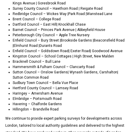
Kings Avenue | Goresbrook Road
Surrey County Council – Hawthorn Road | Reigate Road
Redbridge Council – Wickes Way |Park Road |Wanstead Lane
Brent Council – College Road
Dartford Council – East Hill| Knockhall Chase
Barnet Council – Princes Park Avenue | Abbeyfield House
Peterborough City Council – Apple Tree Nursery
Enfield Council – Bury Street |Brookside Gardens |Beaconsfield Road
|Elmhurst Road |Durants Road
Enfield Council – Goldsdown Road| Exeter Road| Goodwood Avenue
Kingston Council – School Cottages | High Street, New Malden
Bracknell Council – Bull Lane
Hammersmith & Fulham Council – Clancarty Road
Sutton Council – Onslow Gardens| Wynash Gardens, Carshalton|
Sutton Common Road
Sudbury Town Council – Bella Vue Place
Hertford County Council – Lamsey Road
Haringey – Amersham Avenue
Elmbridge – Portsmouth Road
Havering – Chalforde Gardens
Hillingdon – Brandville Road
We continue to provide expert parking surveys for developments across
London, tailored to local authority guidelines and delivered to the highest