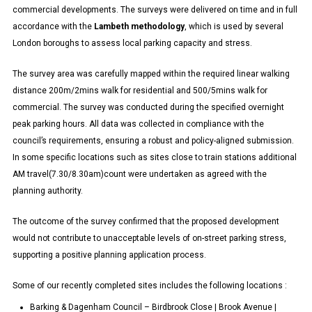
commercial developments. The surveys were delivered on time and in full
accordance with the
Lambeth methodology
, which is used by several
London boroughs to assess local parking capacity and stress.
The survey area was carefully mapped within the required linear walking
distance 200m/2mins walk for residential and 500/5mins walk for
commercial. The survey was conducted during the specified overnight
peak parking hours. All data was collected in compliance with the
council’s requirements, ensuring a robust and policy-aligned submission.
In some specific locations such as sites close to train stations additional
AM travel(7.30/8.30am)count were undertaken as agreed with the
planning authority.
The outcome of the survey confirmed that the proposed development
would not contribute to unacceptable levels of on-street parking stress,
supporting a positive planning application process.
Some of our recently completed sites includes the following locations :
Barking & Dagenham Council – Birdbrook Close | Brook Avenue |