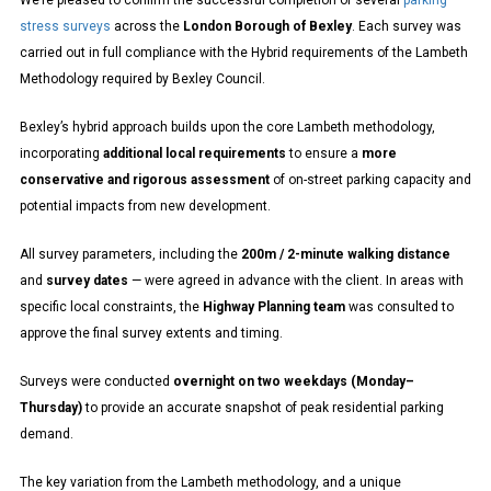
We’re pleased to confirm the successful completion of several
parking
stress surveys
across the
London Borough of Bexley
. Each survey was
carried out in full compliance with the Hybrid requirements of the Lambeth
Methodology required by Bexley Council.
Bexley’s hybrid approach builds upon the core Lambeth methodology,
incorporating
additional local requirements
to ensure a
more
conservative and rigorous assessment
of on-street parking capacity and
potential impacts from new development.
All survey parameters, including the
200m / 2-minute walking distance
and
survey dates
— were agreed in advance with the client. In areas with
specific local constraints, the
Highway Planning team
was consulted to
approve the final survey extents and timing.
Surveys were conducted
overnight on two weekdays (Monday–
Thursday)
to provide an accurate snapshot of peak residential parking
demand.
The key variation from the Lambeth methodology, and a unique