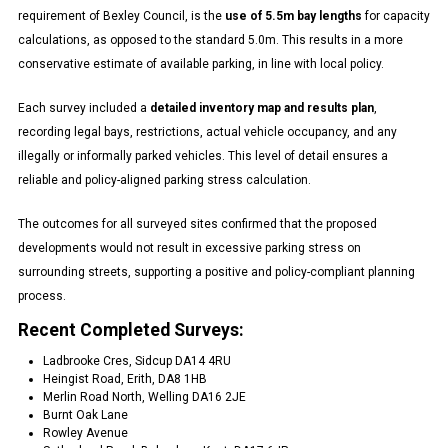
requirement of Bexley Council, is the
use of 5.5m bay lengths
for capacity
calculations, as opposed to the standard 5.0m. This results in a more
conservative estimate of available parking, in line with local policy.
Each survey included a
detailed inventory map and results plan
,
recording legal bays, restrictions, actual vehicle occupancy, and any
illegally or informally parked vehicles. This level of detail ensures a
reliable and policy-aligned parking stress calculation.
The outcomes for all surveyed sites confirmed that the proposed
developments would not result in excessive parking stress on
surrounding streets, supporting a positive and policy-compliant planning
process.
Recent Completed Surveys:
Ladbrooke Cres, Sidcup DA14 4RU
Heingist Road, Erith, DA8 1HB
Merlin Road North, Welling DA16 2JE
Burnt Oak Lane
Rowley Avenue