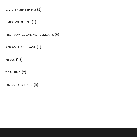
(2)
CIVIL ENGINEERING
(1)
EMPOWERMENT
(6)
HIGHWAY LEGAL AGREEMENTS
(7)
KNOWLEDGE BASE
(13)
NEWS
(2)
TRAINING
(5)
UNCATEGORIZED