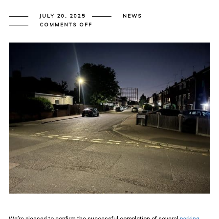
JULY 20, 2025
NEWS
ON
COMMENTS OFF
BEXLEY
COUNCIL
RESIDENTIAL
PARKING
STRESS
SURVEYS
TO
LAMBETH
METHODOLOGY