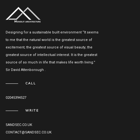
Designing for a sustainable built environment “It seems
to me that the natural world is the greatest source of
excitement; the greatest source of visual beauty; the
greatest source of intellectual interest. It is the greatest
source of so much in life that makes life worth living.”
Sir David Attenborough .
CALL
02045394527
WRITE
SANDSEC.CO.UK
CONTACT@SANDSEC.CO.UK