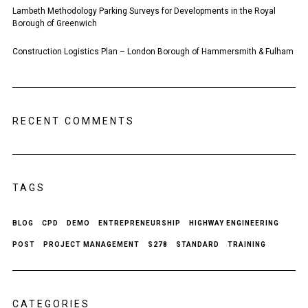
Lambeth Methodology Parking Surveys for Developments in the Royal
Borough of Greenwich
Construction Logistics Plan – London Borough of Hammersmith & Fulham
RECENT COMMENTS
TAGS
BLOG
CPD
DEMO
ENTREPRENEURSHIP
HIGHWAY ENGINEERING
POST
PROJECT MANAGEMENT
S278
STANDARD
TRAINING
CATEGORIES