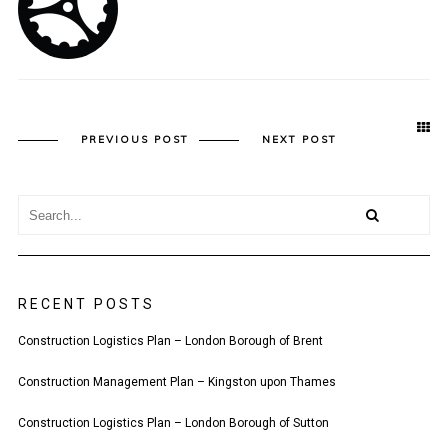
PREVIOUS POST
NEXT POST
RECENT POSTS
Construction Logistics Plan – London Borough of Brent
Construction Management Plan – Kingston upon Thames
Construction Logistics Plan – London Borough of Sutton