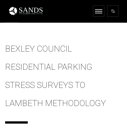
BEXLEY COUNCIL
RESIDENTIAL PARKING
STRESS SURVEYS TO
LAMBETH METHODOLOGY