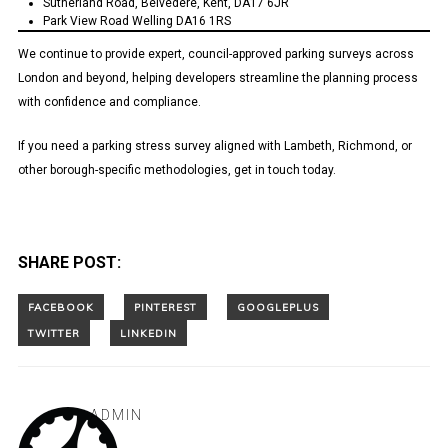
Sutherland Road, Belvedere, Kent, DA17 6JR
Park View Road Welling DA16 1RS
We continue to provide expert, council-approved parking surveys across
London and beyond, helping developers streamline the planning process
with confidence and compliance.
If you need a parking stress survey aligned with Lambeth, Richmond, or
other borough-specific methodologies, get in touch today.
SHARE POST:
ADMIN